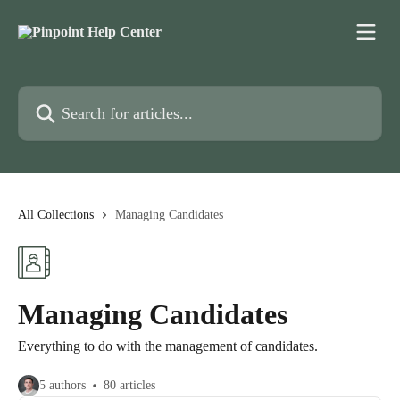
Skip to main content
Search for articles...
All Collections
Managing Candidates
Managing Candidates
Everything to do with the management of candidates.
5 authors
80 articles