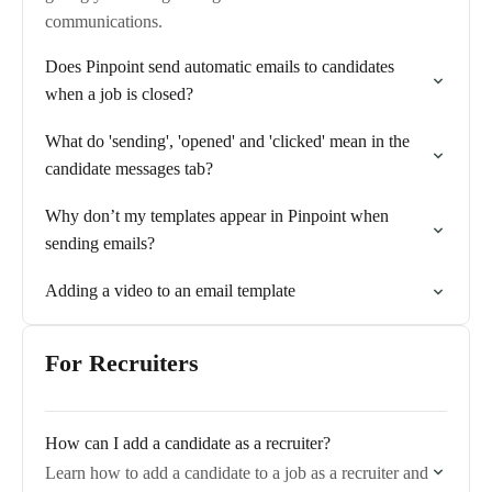
communications.
Does Pinpoint send automatic emails to candidates
when a job is closed?
What do 'sending', 'opened' and 'clicked' mean in the
candidate messages tab?
Why don’t my templates appear in Pinpoint when
sending emails?
Adding a video to an email template
For Recruiters
How can I add a candidate as a recruiter?
Learn how to add a candidate to a job as a recruiter and