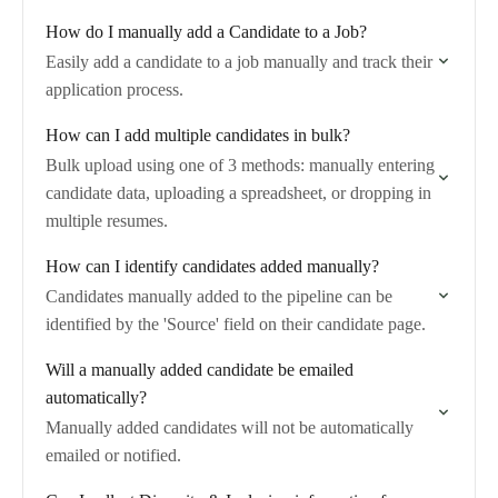
How do I manually add a Candidate to a Job?
Easily add a candidate to a job manually and track their
application process.
How can I add multiple candidates in bulk?
Bulk upload using one of 3 methods: manually entering
candidate data, uploading a spreadsheet, or dropping in
multiple resumes.
How can I identify candidates added manually?
Candidates manually added to the pipeline can be
identified by the 'Source' field on their candidate page.
Will a manually added candidate be emailed
automatically?
Manually added candidates will not be automatically
emailed or notified.