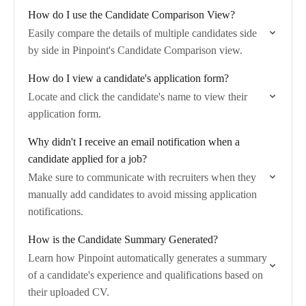
How do I use the Candidate Comparison View?
Easily compare the details of multiple candidates side
by side in Pinpoint's Candidate Comparison view.
How do I view a candidate's application form?
Locate and click the candidate's name to view their
application form.
Why didn't I receive an email notification when a
candidate applied for a job?
Make sure to communicate with recruiters when they
manually add candidates to avoid missing application
notifications.
How is the Candidate Summary Generated?
Learn how Pinpoint automatically generates a summary
of a candidate's experience and qualifications based on
their uploaded CV.