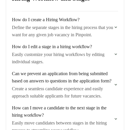
How do I create a Hiring Workflow?
Define the separate stages in the hiring process that you
want for any given job vacancy in Pinpoint.
How do I edit a stage in a hiring workflow?
Easily customize your hiring workflows by editing
individual stages.
Can we prevent an application from being submitted
based on answers to questions in the application form?
Create a seamless candidate experience and easily
approach suitable applicants for future vacancies.
How can I move a candidate to the next stage in the
hiring workflow?
Easily move candidates between stages in the hiring