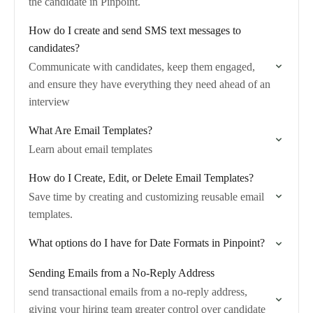
the candidate in Pinpoint.
How do I create and send SMS text messages to
candidates?
Communicate with candidates, keep them engaged,
and ensure they have everything they need ahead of an
interview
What Are Email Templates?
Learn about email templates
How do I Create, Edit, or Delete Email Templates?
Save time by creating and customizing reusable email
templates.
What options do I have for Date Formats in Pinpoint?
Sending Emails from a No-Reply Address
send transactional emails from a no-reply address,
giving your hiring team greater control over candidate