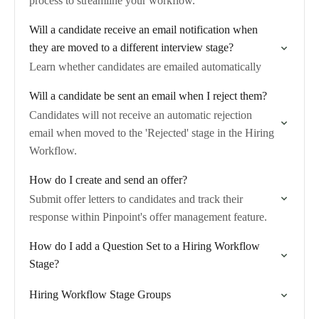
process to streamline your workflow.
Will a candidate receive an email notification when
they are moved to a different interview stage?
Learn whether candidates are emailed automatically
Will a candidate be sent an email when I reject them?
Candidates will not receive an automatic rejection
email when moved to the 'Rejected' stage in the Hiring
Workflow.
How do I create and send an offer?
Submit offer letters to candidates and track their
response within Pinpoint's offer management feature.
How do I add a Question Set to a Hiring Workflow
Stage?
Hiring Workflow Stage Groups