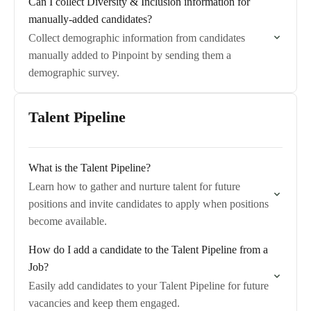
Can I collect Diversity & Inclusion information for
manually-added candidates?
Collect demographic information from candidates
manually added to Pinpoint by sending them a
demographic survey.
Talent Pipeline
What is the Talent Pipeline?
Learn how to gather and nurture talent for future
positions and invite candidates to apply when positions
become available.
How do I add a candidate to the Talent Pipeline from a
Job?
Easily add candidates to your Talent Pipeline for future
vacancies and keep them engaged.