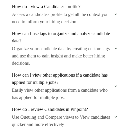
How do I view a Candidate's profile?
Access a candidate's profile to get all the context you
need to inform your hiring decision.
How can I use tags to organize and analyze candidate
data?
Organize your candidate data by creating custom tags
and use them to gain insight and make better hiring
decisions.
How can I view other applications if a candidate has
applied for multiple jobs?
Easily view other applications from a candidate who
has applied for multiple jobs.
How do I review Candidates in Pinpoint?
Use Queuing and Compare views to View candidates
quicker and more effectively