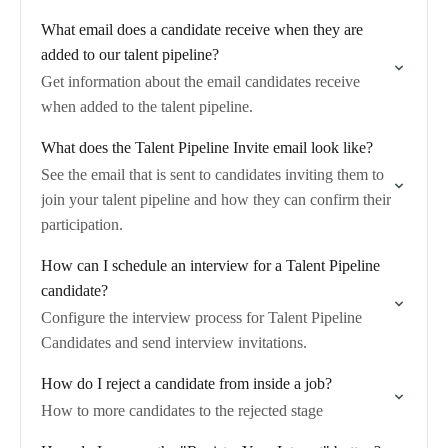
What email does a candidate receive when they are
added to our talent pipeline?
Get information about the email candidates receive
when added to the talent pipeline.
What does the Talent Pipeline Invite email look like?
See the email that is sent to candidates inviting them to
join your talent pipeline and how they can confirm their
participation.
How can I schedule an interview for a Talent Pipeline
candidate?
Configure the interview process for Talent Pipeline
Candidates and send interview invitations.
How do I reject a candidate from inside a job?
How to more candidates to the rejected stage