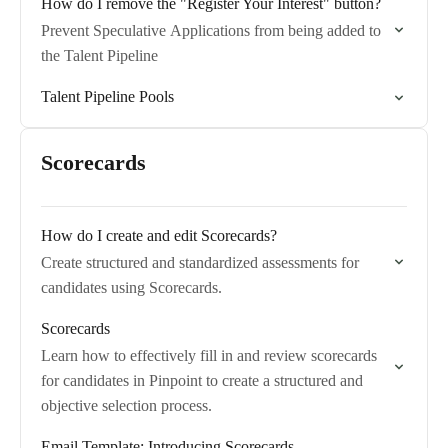
How do I remove the "Register Your Interest" button?
Prevent Speculative Applications from being added to
the Talent Pipeline
Talent Pipeline Pools
Scorecards
How do I create and edit Scorecards?
Create structured and standardized assessments for
candidates using Scorecards.
Scorecards
Learn how to effectively fill in and review scorecards
for candidates in Pinpoint to create a structured and
objective selection process.
Email Template: Introducing Scorecards