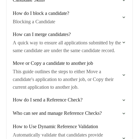
How do I block a candidate?
Blocking a Candidate
How can I merge candidates?
A quick way to ensure all applications submitted by the
same candidate are under the same candidate record.
Move or Copy a candidate to another job
This guide outlines the steps to either Move a
candidate's application to another job, or Copy their
current application to another job.
How do I send a Reference Check?
Who can see and manage Reference Checks?
How to Use Dynamic Reference Validation
Automatically validate that candidates provide