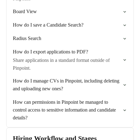
Board View
How do I save a Candidate Search?
Radius Search
How do I export applications to PDF?
Share applications in a standard format outside of
Pinpoint.
How do I manage CVs in Pinpoint, including deleting
and uploading new ones?
How can permissions in Pinpoint be managed to
control access to sensitive information and candidate
details?
Hiring Workflow and Stages