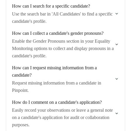
How can I search for a specific candidate?
Use the search bar in 'All Candidates' to find a specific
candidate's profile.
How can I collect a candidate's gender pronouns?
Enable the Gender Pronouns section in your Equality
Monitoring options to collect and display pronouns in a
candidate's profile.
How can I request missing information from a
candidate?
Request missing information from a candidate in
Pinpoint.
How do I comment on a candidate's application?
Easily record your observations or leave a general note
on a candidate's application for audit or collaboration
purposes.