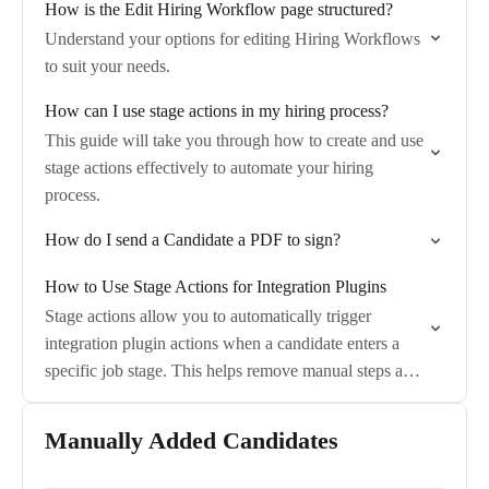
How is the Edit Hiring Workflow page structured?
Understand your options for editing Hiring Workflows
to suit your needs.
How can I use stage actions in my hiring process?
This guide will take you through how to create and use
stage actions effectively to automate your hiring
process.
How do I send a Candidate a PDF to sign?
How to Use Stage Actions for Integration Plugins
Stage actions allow you to automatically trigger
integration plugin actions when a candidate enters a
specific job stage. This helps remove manual steps and
ensures integrations run consistently at the…
Manually Added Candidates