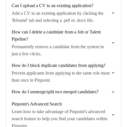
Can I upload a CV to an existing application?
Add a CV to an existing application by clicking the
'Résumé' tab and selecting a .pdf or .docx file.
How can I delete a candidate from a Job or Talent
Pipeline?
Permanently remove a candidate from the system in
just a few clicks.
How do I block duplicate candidates from applying?
Prevent applicants from applying to the same role more
than once in Pinpoint.
How do I unmerge/split two merged candidates?
Pinpoint's Advanced Search
Learn how to take advantage of Pinpoint's advanced
search feature to help you find your candidates within
Pinpoint.