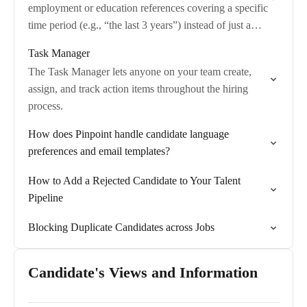
employment or education references covering a specific
time period (e.g., “the last 3 years”) instead of just a
fixed number of references.
Task Manager
The Task Manager lets anyone on your team create,
assign, and track action items throughout the hiring
process.
How does Pinpoint handle candidate language
preferences and email templates?
How to Add a Rejected Candidate to Your Talent
Pipeline
Blocking Duplicate Candidates across Jobs
Candidate's Views and Information