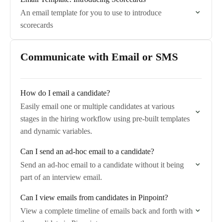
An email template for you to use to introduce
scorecards
Communicate with Email or SMS
How do I email a candidate?
Easily email one or multiple candidates at various
stages in the hiring workflow using pre-built templates
and dynamic variables.
Can I send an ad-hoc email to a candidate?
Send an ad-hoc email to a candidate without it being
part of an interview email.
Can I view emails from candidates in Pinpoint?
View a complete timeline of emails back and forth with