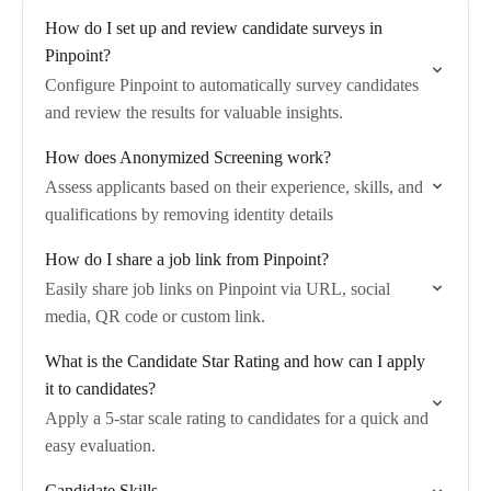
How do I set up and review candidate surveys in
Pinpoint?
Configure Pinpoint to automatically survey candidates
and review the results for valuable insights.
How does Anonymized Screening work?
Assess applicants based on their experience, skills, and
qualifications by removing identity details
How do I share a job link from Pinpoint?
Easily share job links on Pinpoint via URL, social
media, QR code or custom link.
What is the Candidate Star Rating and how can I apply
it to candidates?
Apply a 5-star scale rating to candidates for a quick and
easy evaluation.
Candidate Skills