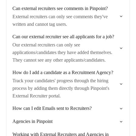
Can external recruiters see comments in Pinpoint?
External recruiters can only see comments they've
written and cannot tag users.
Can our external recruiter see all applicants for a job?
Our external recruiters can only see
applications/candidates they have added themselves.
They cannot see any other applicants/candidates.
How do I add a candidate as a Recruitment Agency?
Track your candidates' progress through the hiring
process by adding them directly through Pinpoint's
External Recruiter portal.
How can I edit Emails sent to Recruiters?
Agencies in Pinpoint
Working with External Recruiters and Agencies in