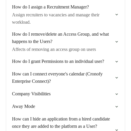
How do I assign a Recruitment Manager?
Assign recruiters to vacancies and manage their
workload.
How do I remove/delete an Access Group, and what
happens to the Users?
Affects of removing an access group on users
How do I grant Permissions to an individual user?
How can I connect everyone's calendar (Cronofy
Enterprise Connect)?
Company Visibilities
Away Mode
How can I hide an application from a hired candidate
once they are added to the platform as a User?