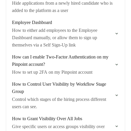
Hide applications from a newly hired candidate who is
added to the platform as a user
Employee Dashboard
How to either add employees to the Employee
Dashboard manually, or allow them to sign up
themselves via a Self Sign-Up link
How can I enable Two-Factor Authentication on my
Pinpoint account?
How to set up 2FA on my Pinpoint account
How to Control User Visibility by Workflow Stage
Group
Control which stages of the hiring process different
users can see.
How to Grant Visibility Over All Jobs
Give specific users or access groups visibility over