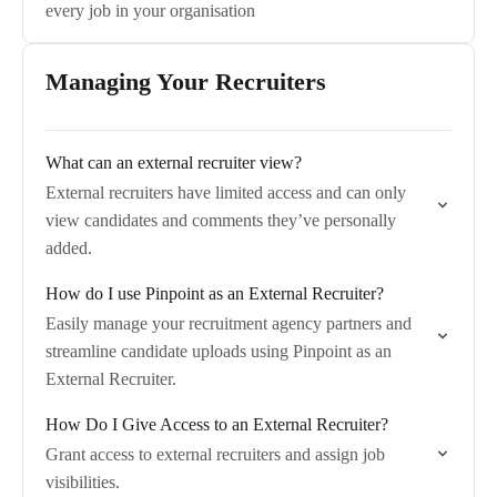
every job in your organisation
Managing Your Recruiters
What can an external recruiter view?
External recruiters have limited access and can only
view candidates and comments they’ve personally
added.
How do I use Pinpoint as an External Recruiter?
Easily manage your recruitment agency partners and
streamline candidate uploads using Pinpoint as an
External Recruiter.
How Do I Give Access to an External Recruiter?
Grant access to external recruiters and assign job
visibilities.