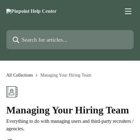
Skip to main content
Search for articles...
All Collections
Managing Your Hiring Team
Managing Your Hiring Team
Everything to do with managing users and third-party recruiters /
agencies.