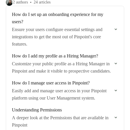
2 authors
24 articles
How do I set up an onboarding experience for my
users?
Ensure your users configure essential settings and
integrations to get the most out of Pinpoint's core
features.
How do I add my profile as a Hiring Manager?
Customize your public profile as a Hiring Manager in
Pinpoint and make it visible to prospective candidates.
How do I manage user access in Pinpoint?
Easily add and manage user access in your Pinpoint
platform using our User Management system.
Understanding Permissions
A deeper look at the Permissions that are available in
Pinpoint