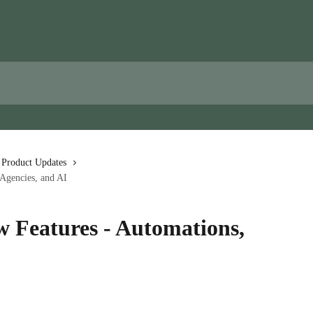
 Product Updates
Agencies, and AI
 Features - Automations,