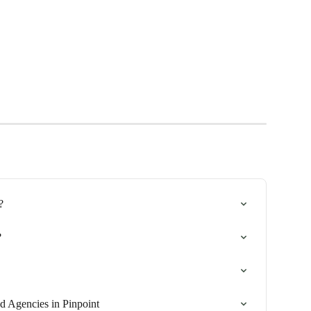
?
?
d Agencies in Pinpoint