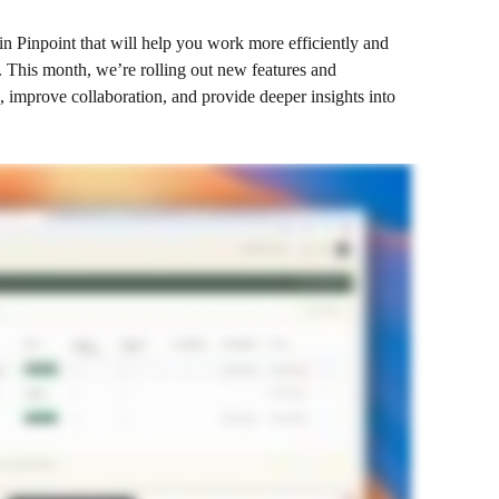
 in Pinpoint that will help you work more efficiently and 
 This month, we’re rolling out new features and 
 improve collaboration, and provide deeper insights into 