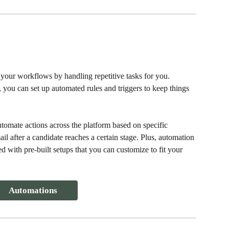
your workflows by handling repetitive tasks for you. 
you can set up automated rules and triggers to keep things 
mate actions across the platform based on specific 
l after a candidate reaches a certain stage. Plus, automation 
ed with pre-built setups that you can customize to fit your 
Automations