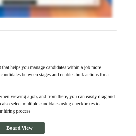
 that helps you manage candidates within a job more 
candidates between stages and enables bulk actions for a 
hen viewing a job, and from there, you can easily drag and 
 also select multiple candidates using checkboxes to 
r hiring process.
Board View