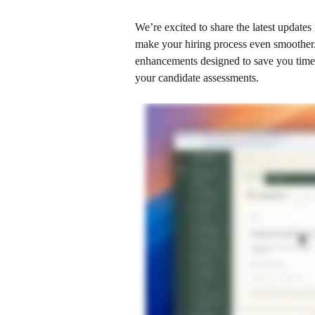
We’re excited to share the latest updates
make your hiring process even smoother.
enhancements designed to save you time,
your candidate assessments. 