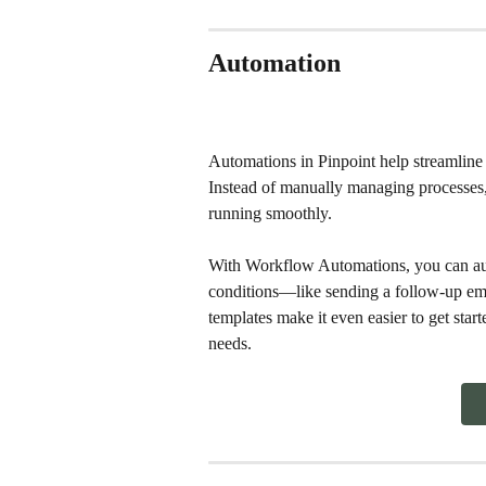
Automation
Automations in Pinpoint help streamline 
Instead of manually managing processes, 
running smoothly.
With Workflow Automations, you can auto
conditions—like sending a follow-up emai
templates make it even easier to get start
needs.