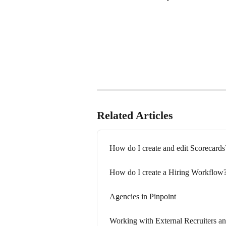
Related Articles
How do I create and edit Scorecards
How do I create a Hiring Workflow
Agencies in Pinpoint
Working with External Recruiters an