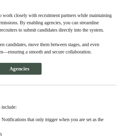
o work closely with recruitment partners while maintaining 
ermissions. By enabling agencies, you can streamline 
ecruiters to submit candidates directly into the system.
en candidates, move them between stages, and even 
form—ensuring a smooth and secure collaboration.
Agencies
 include: 
Notifications that only trigger when you are set as the 
h