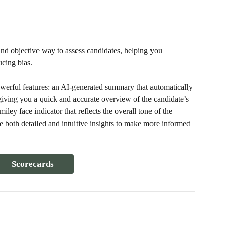
and objective way to assess candidates, helping you 
ucing bias.
erful features: an AI-generated summary that automatically 
iving you a quick and accurate overview of the candidate’s 
ey face indicator that reflects the overall tone of the 
 both detailed and intuitive insights to make more informed 
Scorecards