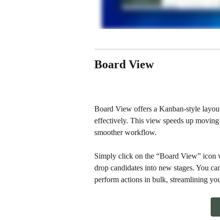
Board View
Board View offers a Kanban-style layout
effectively. This view speeds up moving 
smoother workflow.
Simply click on the “Board View” icon w
drop candidates into new stages. You can
perform actions in bulk, streamlining you