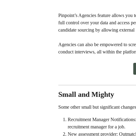
Pinpoint’s Agencies feature allows you t
full control over your data and access p
candidate sourcing by allowing external r
Agencies can also be empowered to scre
conduct interviews, all within the plat
Small and Mighty
Some other small but significant changes
Recruitment Manager Notifications: 
recruitment manager for a job. 
New assessment provider: Outmatc