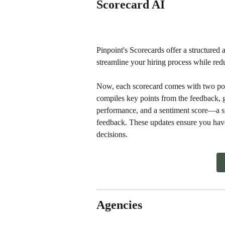
Scorecard AI
Pinpoint's Scorecards offer a structured 
streamline your hiring process while red
Now, each scorecard comes with two pow
compiles key points from the feedback, g
performance, and a sentiment score—a smil
feedback. These updates ensure you have
decisions.
Agencies