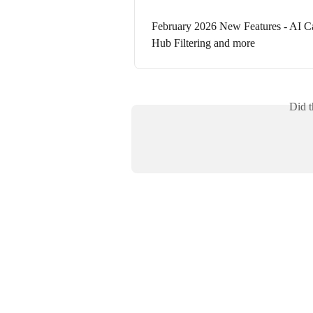
February 2026 New Features - AI Ca
Hub Filtering and more
Did t