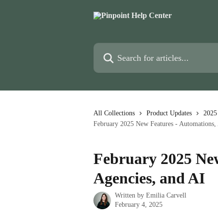
Skip to main content
Search for articles...
All Collections
Product Updates
2025
February 2025 New Features - Automations, 
February 2025 New
Agencies, and AI
Written by
Emilia Carvell
February 4, 2025