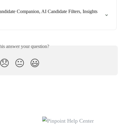
ndidate Companion, AI Candidate Filters, Insights 
his answer your question?
😞
😐
😃