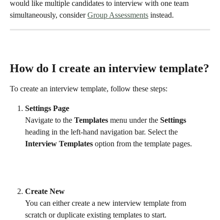
would like multiple candidates to interview with one team 
simultaneously, consider 
Group Assessments
 instead. 
How do I create an interview template?
To create an interview template, follow these steps:
Settings Page
Navigate to the 
Templates
 menu under the 
Settings
heading in the left-hand navigation bar. Select the 
Interview
Templates
 option from the template pages.
Create New
You can either create a new interview template from 
scratch or duplicate existing templates to start.  