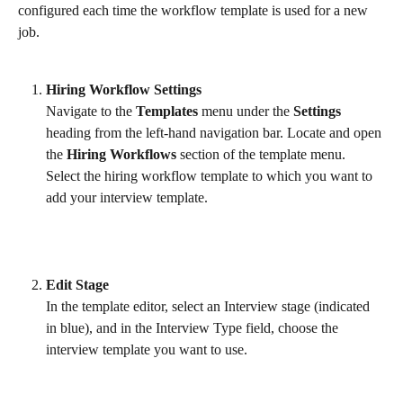
configured each time the workflow template is used for a new 
job.
Hiring Workflow Settings
Navigate to the 
Templates
 menu under the 
Settings
heading from the left-hand navigation bar. Locate and open 
the 
Hiring Workflows
 section of the template menu. 
Select the hiring workflow template to which you want to 
add your interview template.
Edit Stage
In the template editor, select an Interview stage (indicated 
in blue), and in the Interview Type field, choose the 
interview template you want to use.