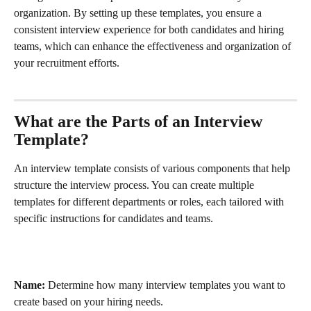
organization. By setting up these templates, you ensure a 
consistent interview experience for both candidates and hiring 
teams, which can enhance the effectiveness and organization of 
your recruitment efforts.
What are the Parts of an Interview 
Template?
An interview template consists of various components that help 
structure the interview process. You can create multiple 
templates for different departments or roles, each tailored with 
specific instructions for candidates and teams.
Name:
 Determine how many interview templates you want to 
create based on your hiring needs.