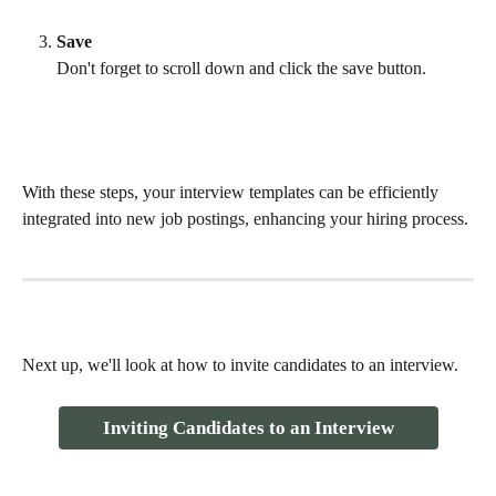
Save
Don't forget to scroll down and click the save button. 
With these steps, your interview templates can be efficiently 
integrated into new job postings, enhancing your hiring process.
Next up, we'll look at how to invite candidates to an interview.
Inviting Candidates to an Interview