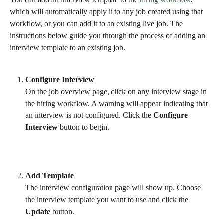
which will automatically apply it to any job created using that 
workflow, or you can add it to an existing live job. The 
instructions below guide you through the process of adding an 
interview template to an existing job. 
Configure Interview
On the job overview page, click on any interview stage in 
the hiring workflow. A warning will appear indicating that 
an interview is not configured. Click the 
Configure 
Interview
 button to begin.
Add Template
The interview configuration page will show up. Choose 
the interview template you want to use and click the 
Update
 button.