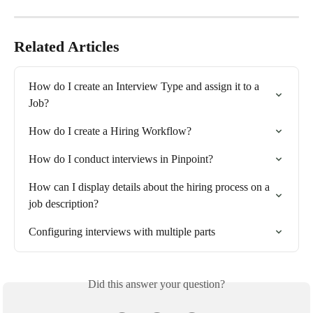
Related Articles
How do I create an Interview Type and assign it to a 
Job?
How do I create a Hiring Workflow?
How do I conduct interviews in Pinpoint?
How can I display details about the hiring process on a 
job description?
Configuring interviews with multiple parts
Did this answer your question?