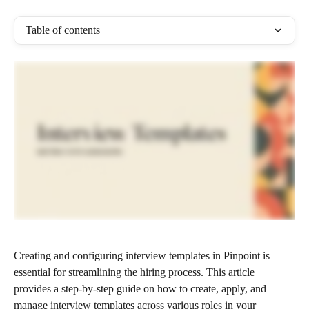
Table of contents
Creating and configuring interview templates in Pinpoint is 
essential for streamlining the hiring process. This article 
provides a step-by-step guide on how to create, apply, and 
manage interview templates across various roles in your 