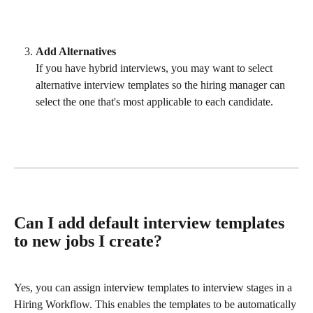
Add Alternatives
If you have hybrid interviews, you may want to select 
alternative interview templates so the hiring manager can 
select the one that's most applicable to each candidate. 
Can I add default interview templates 
to new jobs I create?
Yes, you can assign interview templates to interview stages in a 
Hiring Workflow. This enables the templates to be automatically 