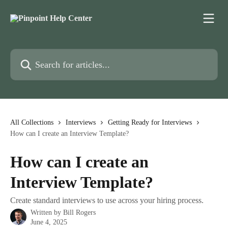
Skip to main content
Search for articles...
All Collections
Interviews
Getting Ready for Interviews
How can I create an Interview Template?
How can I create an
Interview Template?
Create standard interviews to use across your hiring process.
Written by
Bill Rogers
June 4, 2025