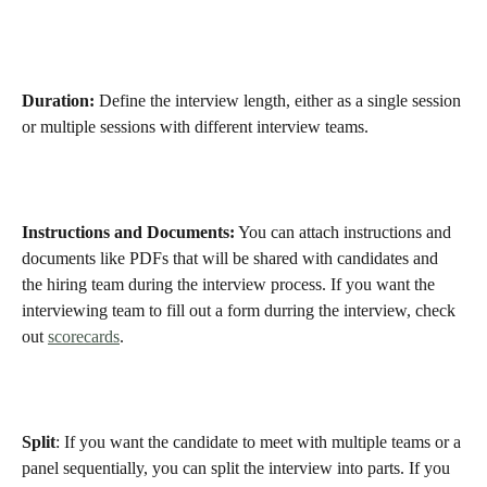
Duration:
 Define the interview length, either as a single session 
or multiple sessions with different interview teams.
Instructions and Documents:
 You can attach instructions and 
documents like PDFs that will be shared with candidates and 
the hiring team during the interview process. If you want the 
interviewing team to fill out a form durring the interview, check 
out 
scorecards
. 
Split
: If you want the candidate to meet with multiple teams or a 
panel sequentially, you can split the interview into parts. If you 