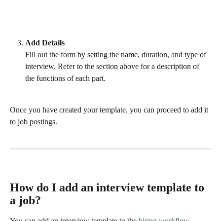
Add Details
Fill out the form by setting the name, duration, and type of 
interview. Refer to the section above for a description of 
the functions of each part.  
Once you have created your template, you can proceed to add it 
to job postings.
How do I add an interview template to 
a job?
You can add an interview template to the 
hiring workflow
, 