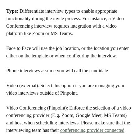
Type:
 Differentiate interview types to enable appropriate 
functionality during the invite process. For instance, a Video 
Conferencing interview requires integration with a video 
platform like Zoom or MS Teams.
Face to Face will use the job location, or the location you enter 
either on the template or when configuring the interview. 
Phone interviews assume you will call the candidate. 
Video (external): Select this option if you are managing your 
video interviews outside of Pinpoint.
Video Conferencing (Pinpoint): Enforce the selection of a video 
conferencing provider (E.g. Zoom, Google Meet, MS Teams) 
and host when scheduling interviews. Please make sure that the 
interviewing team has their 
conferencing provider connected
. 