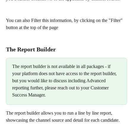
You can also Filter this information, by clicking on the "Filter" 
button at the top of the page 
The Report Builder
The report builder is not available in all packages - if 
your platform does not have access to the report builder, 
but you would like to discuss including Advanced 
reporting further, please reach out to your Customer 
Success Manager. 
The report builder allows you to run a line by line report, 
showcasing the channel source and detail for each candidate. 