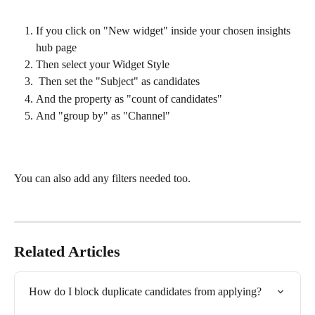
If you click on "New widget" inside your chosen insights 
hub page 
Then select your Widget Style
 Then set the "Subject" as candidates 
And the property as "count of candidates"
And "group by" as "Channel" 
You can also add any filters needed too.
Related Articles
How do I block duplicate candidates from applying?