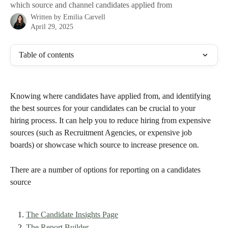
which source and channel candidates applied from
Written by
Emilia Carvell
April 29, 2025
Table of contents
Knowing where candidates have applied from, and identifying 
the best sources for your candidates can be crucial to your 
hiring process. It can help you to reduce hiring from expensive 
sources (such as Recruitment Agencies, or expensive job 
boards) or showcase which source to increase presence on. 
There are a number of options for reporting on a candidates 
source 
The Candidate Insights Page
The Report Builder