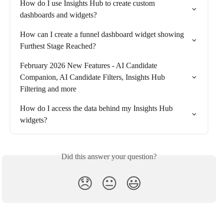
How do I use Insights Hub to create custom 
dashboards and widgets?
How can I create a funnel dashboard widget showing 
Furthest Stage Reached?
February 2026 New Features - AI Candidate 
Companion, AI Candidate Filters, Insights Hub 
Filtering and more
How do I access the data behind my Insights Hub 
widgets?
Did this answer your question?
😞
😐
😃