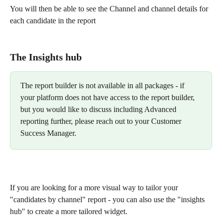
You will then be able to see the Channel and channel details for 
each candidate in the report 
The Insights hub 
The report builder is not available in all packages - if 
your platform does not have access to the report builder, 
but you would like to discuss including Advanced 
reporting further, please reach out to your Customer 
Success Manager. 
If you are looking for a more visual way to tailor your 
"candidates by channel" report - you can also use the "insights 
hub" to create a more tailored widget.