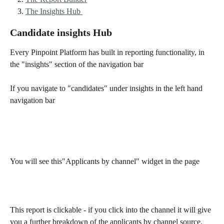
The Insights Hub 
Candidate insights Hub 
Every Pinpoint Platform has built in reporting functionality, in 
the "insights" section of the navigation bar
If you navigate to "candidates" under insights in the left hand 
navigation bar 
You will see this"Applicants by channel" widget in the page 
This report is clickable - if you click into the channel it will give 
you a further breakdown of the applicants by channel source. 