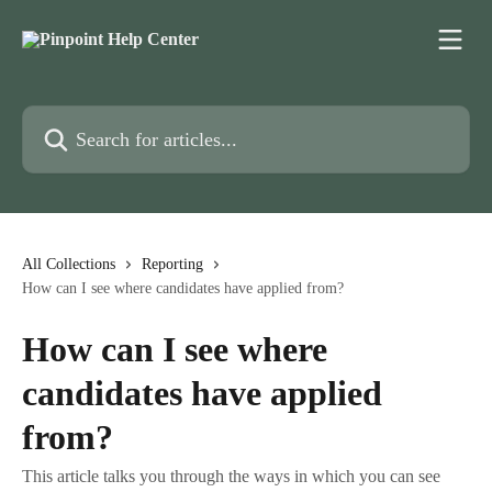
Skip to main content
Search for articles...
All Collections
Reporting
How can I see where candidates have applied from?
How can I see where
candidates have applied
from?
This article talks you through the ways in which you can see