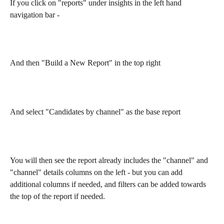
If you click on "reports" under insights in the left hand 
navigation bar - 
And then "Build a New Report" in the top right 
And select "Candidates by channel" as the base report 
You will then see the report already includes the "channel" and 
"channel" details columns on the left - but you can add 
additional columns if needed, and filters can be added towards 
the top of the report if needed. 