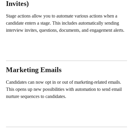
Invites)
Stage actions allow you to automate various actions when a 
candidate enters a stage. This includes automatically sending 
interview invites, questions, documents, and engagement alerts. 
Marketing Emails
Candidates can now opt in or out of marketing-related emails. 
This opens up new possibilities with automation to send email 
nurture sequences to candidates. 