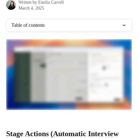
Written by
Emilia Carvell
March 4, 2025
Table of contents
Stage Actions (Automatic Interview 