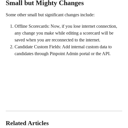
Small but Mighty Changes
Some other small but significant changes include: 
Offline Scorecards: Now, if you lose internet connection, 
any change you make while editing a scorecard will be 
saved when you are reconnected to the internet.
Candidate Custom Fields: Add internal custom data to 
candidates through Pinpoint Admin portal or the API. 
Related Articles