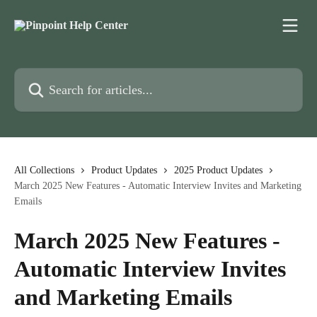
Skip to main content
Search for articles...
All Collections
Product Updates
2025 Product Updates
March 2025 New Features - Automatic Interview Invites and Marketing
Emails
March 2025 New Features -
Automatic Interview Invites
and Marketing Emails