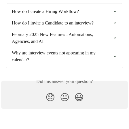
How do I create a Hiring Workflow?
How do I invite a Candidate to an interview?
February 2025 New Features - Automations, 
Agencies, and AI
Why are interview events not appearing in my 
calendar?
Did this answer your question?
😞
😐
😃