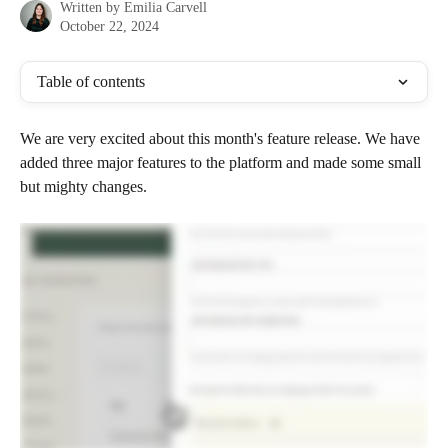
Written by
Emilia Carvell
October 22, 2024
Table of contents
We are very excited about this month's feature release. We have 
added three major features to the platform and made some small 
but mighty changes. 