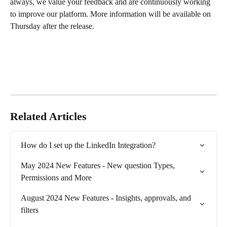
always, we value your feedback and are continuously working 
to improve our platform. More information will be available on 
Thursday after the release. 
Related Articles
How do I set up the LinkedIn Integration?
May 2024 New Features - New question Types, 
Permissions and More
August 2024 New Features - Insights, approvals, and 
filters