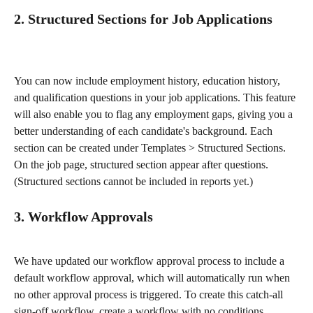
2. Structured Sections for Job Applications
You can now include employment history, education history, 
and qualification questions in your job applications. This feature 
will also enable you to flag any employment gaps, giving you a 
better understanding of each candidate's background. Each 
section can be created under Templates > Structured Sections. 
On the job page, structured section appear after questions.  
(Structured sections cannot be included in reports yet.) 
3. Workflow Approvals
We have updated our workflow approval process to include a 
default workflow approval, which will automatically run when 
no other approval process is triggered. To create this catch-all 
sign-off workflow, create a workflow with no conditions. 