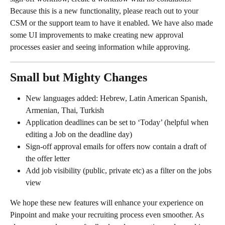
Because this is a new functionality, please reach out to your 
CSM or the support team to have it enabled. We have also made 
some UI improvements to make creating new approval 
processes easier and seeing information while approving.
Small but Mighty Changes 
New languages added: Hebrew, Latin American Spanish, 
Armenian, Thai, Turkish
Application deadlines can be set to ‘Today’ (helpful when 
editing a Job on the deadline day)
Sign-off approval emails for offers now contain a draft of 
the offer letter
Add job visibility (public, private etc) as a filter on the jobs 
view
We hope these new features will enhance your experience on 
Pinpoint and make your recruiting process even smoother. As 