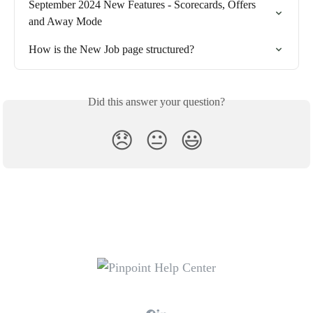
September 2024 New Features - Scorecards, Offers 
and Away Mode
How is the New Job page structured?
Did this answer your question?
😞
😐
😃