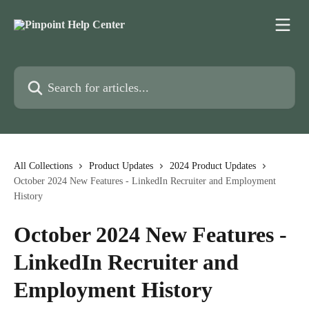
Skip to main content
Search for articles...
All Collections
Product Updates
2024 Product Updates
October 2024 New Features - LinkedIn Recruiter and Employment
History
October 2024 New Features -
LinkedIn Recruiter and
Employment History