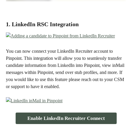
1. LinkedIn RSC Integration
You can now connect your LinkedIn Recruiter account to 
Pinpoint. This integration will allow you to seamlessly transfer 
candidate information from LinkedIn into Pinpoint, view inMail 
messages within Pinpoint, send over stub profiles, and more. If 
you would like to use this feature please reach out to your CSM 
or support to have it enabled. 
Enable LinkedIn Recruiter Connect