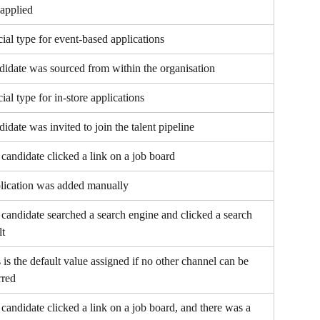
applied
ial type for event-based applications
idate was sourced from within the organisation
ial type for in-store applications
idate was invited to join the talent pipeline
candidate clicked a link on a job board
lication was added manually
candidate searched a search engine and clicked a search 
lt
 is the default value assigned if no other channel can be 
rred
candidate clicked a link on a job board, and there was a 