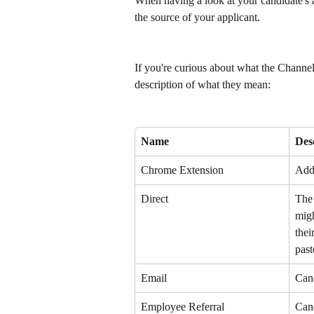
When having a look at your candidate's ap
the source of your applicant. 
If you're curious about what the Channel
description of what they mean: 
Name
Des
Chrome Extension
Add
Direct
The 
migh
thei
past
Email
Cand
Employee Referral
Cand