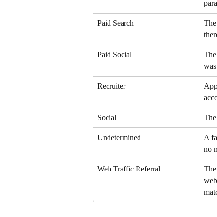
para
Paid Search
The 
ther
Paid Social
The 
was 
Recruiter
Appl
acc
Social
The 
Undetermined
A fa
no 
Web Traffic Referral
The 
webs
matc