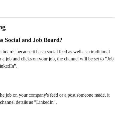
ng
s Social and Job Board? 
boards because it has a social feed as well as a traditional 
a job and clicks on your job, the channel will be set to "Job 
inkedIn". 
 the job on your company's feed or a post someone made, it 
 channel details as "LinkedIn". 