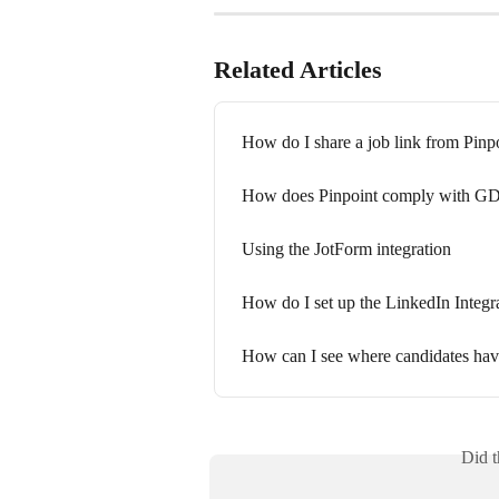
Related Articles
How do I share a job link from Pinp
How does Pinpoint comply with G
Using the JotForm integration
How do I set up the LinkedIn Integr
How can I see where candidates hav
Did t