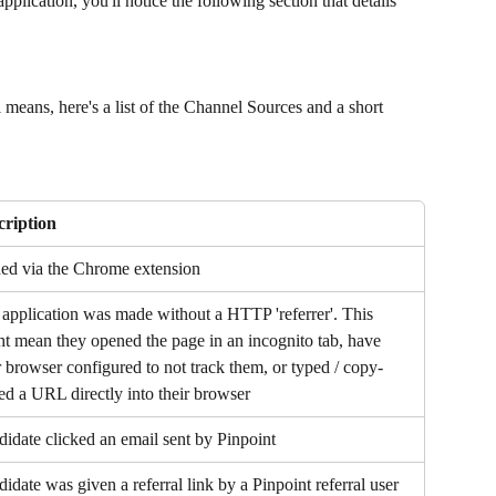
plication, you'll notice the following section that details 
 means, here's a list of the Channel Sources and a short 
cription
ed via the Chrome extension
application was made without a HTTP 'referrer'. This 
t mean they opened the page in an incognito tab, have 
r browser configured to not track them, or typed / copy-
ed a URL directly into their browser
idate clicked an email sent by Pinpoint
idate was given a referral link by a Pinpoint referral user 