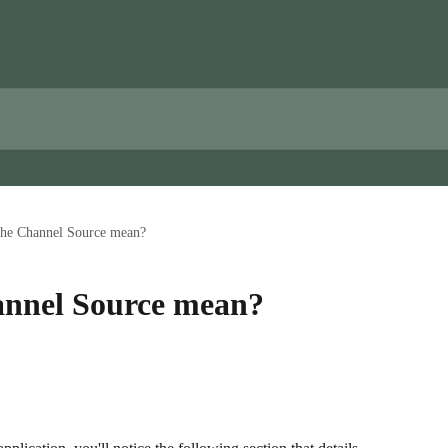
the Channel Source mean?
annel Source mean?