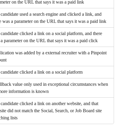
meter on the URL that says it was a paid link
candidate used a search engine and clicked a link, and 
e was a parameter on the URL that says it was a paid link
candidate clicked a link on a social platform, and there 
a parameter on the URL that says it was a paid click
ication was added by a external recruiter with a Pinpoint 
ount
candidate clicked a link on a social platform
llback value only used in exceptional circumstances when 
more information is known
candidate clicked a link on another website, and that 
ite did not match the Social, Search, or Job Board site 
hing lists