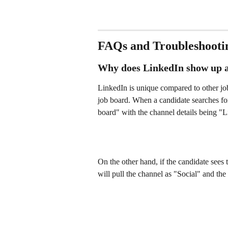
FAQs and Troubleshooti
Why does LinkedIn show up a
LinkedIn is unique compared to other job 
job board. When a candidate searches for 
board" with the channel details being "L
On the other hand, if the candidate sees
will pull the channel as "Social" and the