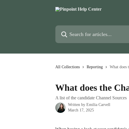
Skip to main content
Search for articles...
All Collections
Reporting
What does 
What does the Ch
A list of the candidate Channel Sources
Written by
Emilia Carvell
March 17, 2025