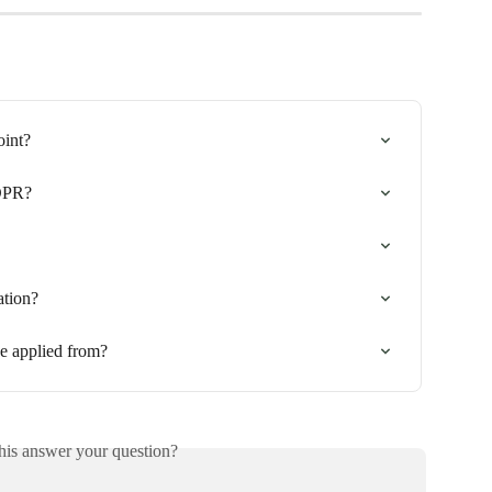
oint?
DPR?
ation?
e applied from?
his answer your question?