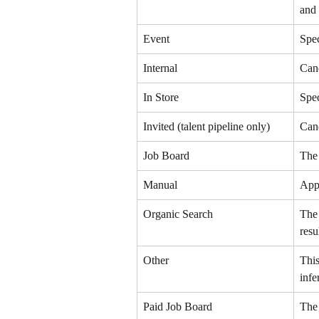
and 
Event
Spec
Internal
Cand
In Store
Spec
Invited (talent pipeline only)
Cand
Job Board
The 
Manual
App
Organic Search
The 
resu
Other
This
infe
Paid Job Board
The 