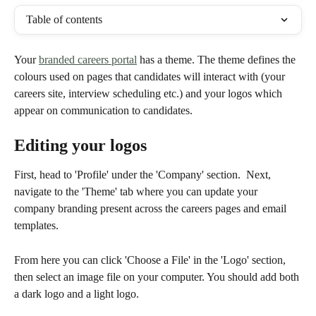
Table of contents
Your 
branded careers portal
 has a theme. The theme defines the 
colours used on pages that candidates will interact with (your 
careers site, interview scheduling etc.) and your logos which 
appear on communication to candidates.
Editing your logos
First, head to 'Profile' under the 'Company' section.  Next, 
navigate to the 'Theme' tab where you can update your 
company branding present across the careers pages and email 
templates.
From here you can click 'Choose a File' in the 'Logo' section, 
then select an image file on your computer. You should add both 
a dark logo and a light logo.