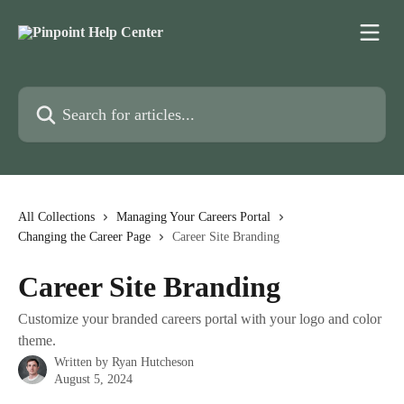
Skip to main content
Search for articles...
All Collections
Managing Your Careers Portal
Changing the Career Page
Career Site Branding
Career Site Branding
Customize your branded careers portal with your logo and color
theme.
Written by
Ryan Hutcheson
August 5, 2024