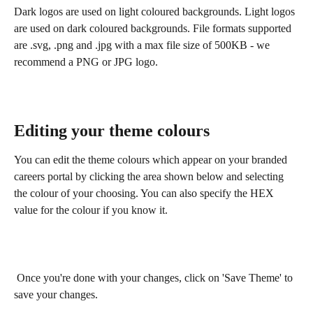
Dark logos are used on light coloured backgrounds. Light logos 
are used on dark coloured backgrounds. File formats supported 
are .svg, .png and .jpg with a max file size of 500KB - we 
recommend a PNG or JPG logo.
Editing your theme colours
You can edit the theme colours which appear on your branded 
careers portal by clicking the area shown below and selecting 
the colour of your choosing. You can also specify the HEX 
value for the colour if you know it.
 Once you're done with your changes, click on 'Save Theme' to 
save your changes.