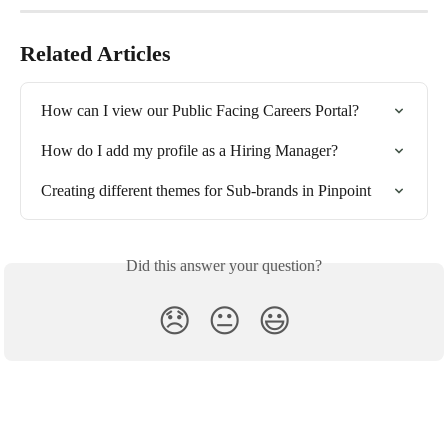
Related Articles
How can I view our Public Facing Careers Portal?
How do I add my profile as a Hiring Manager?
Creating different themes for Sub-brands in Pinpoint
Did this answer your question?
😞
😐
😃