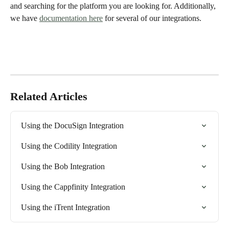
and searching for the platform you are looking for. Additionally, 
we have 
documentation here
 for several of our integrations. 
Related Articles
Using the DocuSign Integration
Using the Codility Integration
Using the Bob Integration
Using the Cappfinity Integration
Using the iTrent Integration