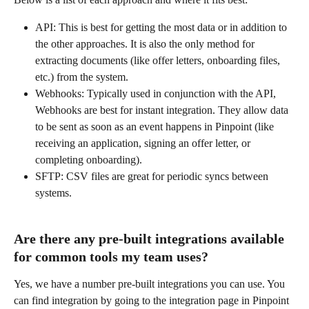
API: This is best for getting the most data or in addition to 
the other approaches. It is also the only method for 
extracting documents (like offer letters, onboarding files, 
etc.) from the system. 
Webhooks: Typically used in conjunction with the API, 
Webhooks are best for instant integration. They allow data 
to be sent as soon as an event happens in Pinpoint (like 
receiving an application, signing an offer letter, or 
completing onboarding). 
SFTP: CSV files are great for periodic syncs between 
systems. 
Are there any pre-built integrations available 
for common tools my team uses?
Yes, we have a number pre-built integrations you can use. You 
can find integration by going to the integration page in Pinpoint 