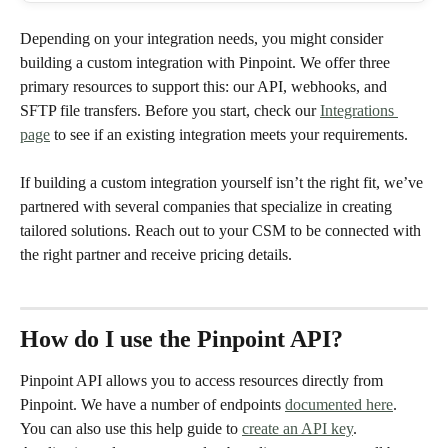
Depending on your integration needs, you might consider 
building a custom integration with Pinpoint. We offer three 
primary resources to support this: our API, webhooks, and 
SFTP file transfers. Before you start, check our 
Integrations 
page
 to see if an existing integration meets your requirements.
If building a custom integration yourself isn’t the right fit, we’ve 
partnered with several companies that specialize in creating 
tailored solutions. Reach out to your CSM to be connected with 
the right partner and receive pricing details.
How do I use the Pinpoint API?
Pinpoint API allows you to access resources directly from 
Pinpoint. We have a number of endpoints 
documented here
. 
You can also use this help guide to 
create an API key
. 