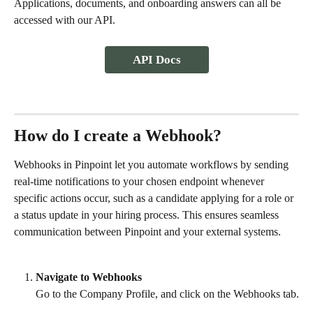
Applications, documents, and onboarding answers can all be 
accessed with our API. 
API Docs
How do I create a Webhook?
Webhooks in Pinpoint let you automate workflows by sending 
real-time notifications to your chosen endpoint whenever 
specific actions occur, such as a candidate applying for a role or 
a status update in your hiring process. This ensures seamless 
communication between Pinpoint and your external systems.
Navigate to Webhooks
Go to the Company Profile, and click on the Webhooks tab.