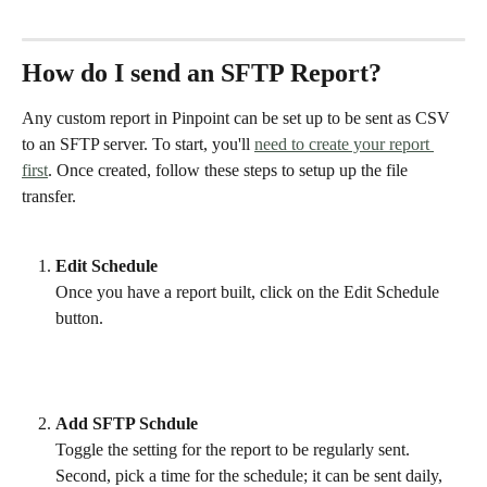
How do I send an SFTP Report?
Any custom report in Pinpoint can be set up to be sent as CSV 
to an SFTP server. To start, you'll 
need to create your report 
first
. Once created, follow these steps to setup up the file 
transfer. 
Edit Schedule
Once you have a report built, click on the Edit Schedule 
button.
Add SFTP Schdule 
Toggle the setting for the report to be regularly sent. 
Second, pick a time for the schedule; it can be sent daily, 