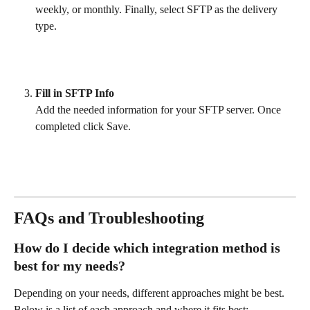
weekly, or monthly. Finally, select SFTP as the delivery 
type. 
Fill in SFTP Info
Add the needed information for your SFTP server. Once 
completed click Save. 
FAQs and Troubleshooting
How do I decide which integration method is 
best for my needs?
Depending on your needs, different approaches might be best. 
Below is a list of each approach and where it fits best: 