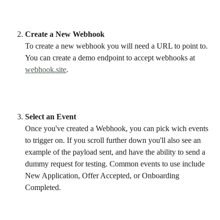
Create a New Webhook
To create a new webhook you will need a URL to point to. 
You can create a demo endpoint to accept webhooks at 
webhook.site
. 
Select an Event
Once you've created a Webhook, you can pick wich events 
to trigger on. If you scroll further down you'll also see an 
example of the payload sent, and have the ability to send a 
dummy request for testing. Common events to use include 
New Application, Offer Accepted, or Onboarding 
Completed. 