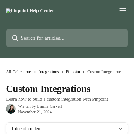
Skip to main content
Search for articles...
All Collections
Integrations
Pinpoint
Custom Integrations
Custom Integrations
Learn how to build a custom integration with Pinpoint
Written by
Emilia Carvell
November 21, 2024
Table of contents