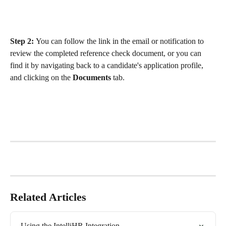
Step 2: 
You can follow the link in the email or notification to 
review the completed reference check document, or you can 
find it by navigating back to a candidate's application profile, 
and clicking on the 
Documents 
tab. 
Related Articles
Using the IntelliHR Integration