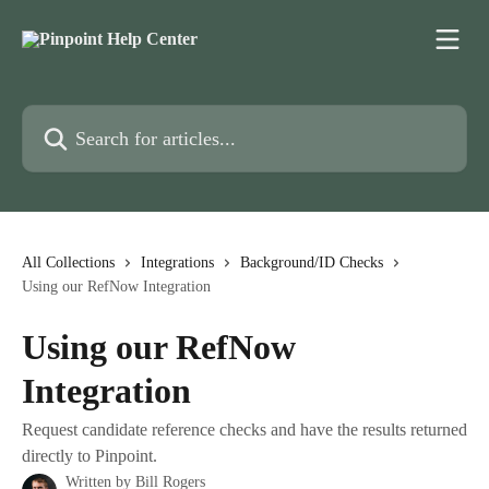
Skip to main content
Search for articles...
All Collections
Integrations
Background/ID Checks
Using our RefNow Integration
Using our RefNow
Integration
Request candidate reference checks and have the results returned
directly to Pinpoint.
Written by
Bill Rogers