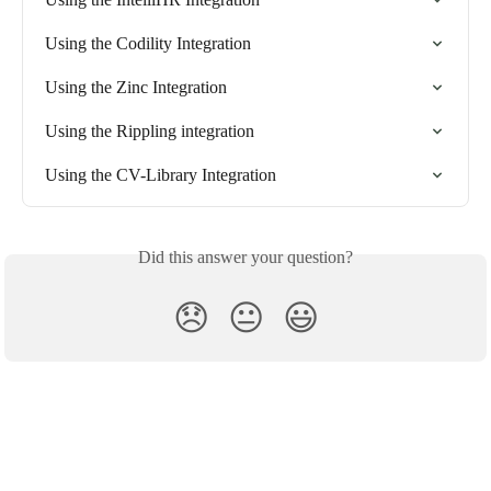
Using the Codility Integration
Using the Zinc Integration
Using the Rippling integration
Using the CV-Library Integration
Did this answer your question?
😞
😐
😃