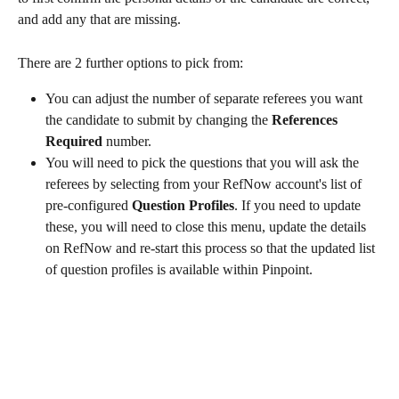
and add any that are missing. 
There are 2 further options to pick from:
You can adjust the number of separate referees you want 
the candidate to submit by changing the 
References 
Required
 number.
You will need to pick the questions that you will ask the 
referees by selecting from your RefNow account's list of 
pre-configured 
Question Profiles
. If you need to update 
these, you will need to close this menu, update the details 
on RefNow and re-start this process so that the updated list 
of question profiles is available within Pinpoint. 