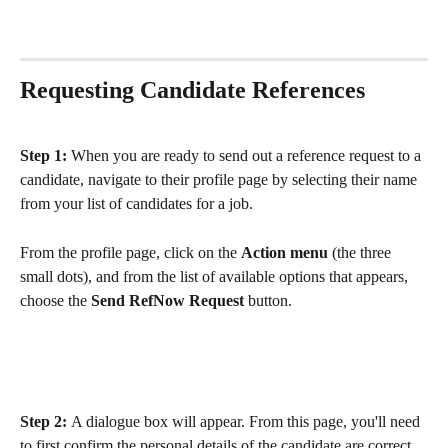
Requesting Candidate References
Step 1: 
When you are ready to send out a reference request to a 
candidate, navigate to their profile page by selecting their name 
from your list of candidates for a job. 
From the profile page, click on the 
Action menu
 (the three 
small dots), and from the list of available options that appears, 
choose the 
Send RefNow Request
 button. 
Step 2: 
A dialogue box will appear. From this page, you'll need 
to first confirm the personal details of the candidate are correct, 