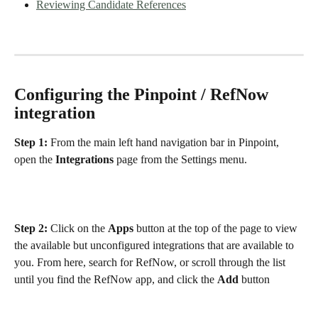
Reviewing Candidate References
Configuring the Pinpoint / RefNow 
integration
Step 1: 
From the main left hand navigation bar in Pinpoint, 
open the 
Integrations
 page from the Settings menu. 
Step 2: 
Click on the 
Apps
 button at the top of the page to view 
the available but unconfigured integrations that are available to 
you. From here, search for RefNow, or scroll through the list 
until you find the RefNow app, and click the 
Add
 button 