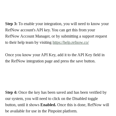
Step 3:
 To enable your integration, you will need to know your 
RefNow account's API key. You can get this from your 
RefNow Account Manager, or by submitting a support request 
to their help team by visiting 
https://help.refnow.co/
Once you know your API Key, add it to the API Key field in 
the RefNow integration page and press the save button.  
Step 4:
 Once the key has been saved and has been verified by 
our system, you will need to click on the Disabled toggle 
button, until it shows 
Enabled.
 Once this is done, RefNow will 
be available for use in the Pinpoint platform. 