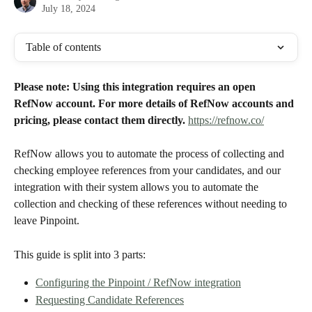
July 18, 2024
Table of contents
Please note: Using this integration requires an open 
RefNow account. For more details of RefNow accounts and 
pricing, please contact them directly.
https://refnow.co/
RefNow allows you to automate the process of collecting and 
checking employee references from your candidates, and our 
integration with their system allows you to automate the 
collection and checking of these references without needing to 
leave Pinpoint. 
This guide is split into 3 parts:
Configuring the Pinpoint / RefNow integration
Requesting Candidate References