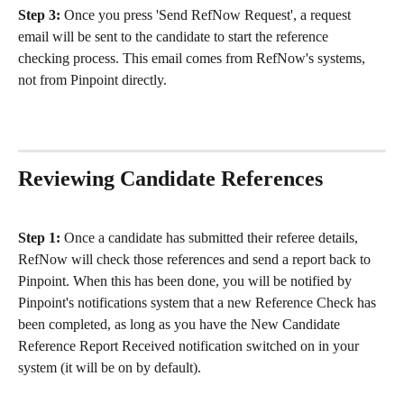
Step 3: 
Once you press 'Send RefNow Request', a request 
email will be sent to the candidate to start the reference 
checking process. This email comes from RefNow's systems, 
not from Pinpoint directly. 
Reviewing Candidate References
Step 1: 
Once a candidate has submitted their referee details, 
RefNow will check those references and send a report back to 
Pinpoint. When this has been done, you will be notified by 
Pinpoint's notifications system that a new Reference Check has 
been completed, as long as you have the New Candidate 
Reference Report Received notification switched on in your 
system (it will be on by default). 