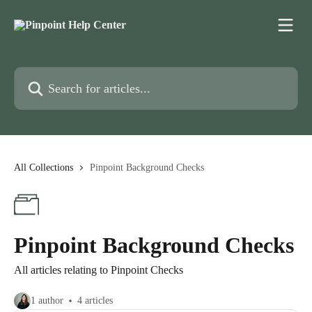
Skip to main content
Search for articles...
All Collections
Pinpoint Background Checks
Pinpoint Background Checks
All articles relating to Pinpoint Checks
1 author
4 articles