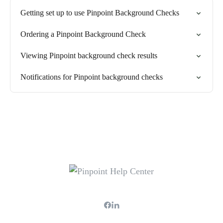
Getting set up to use Pinpoint Background Checks
Ordering a Pinpoint Background Check
Viewing Pinpoint background check results
Notifications for Pinpoint background checks