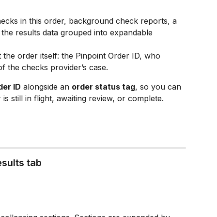
hecks in this order, background check reports, a 
le the results data grouped into expandable 
 the order itself: the Pinpoint Order ID, who 
of the checks provider’s case.
der ID
 alongside an 
order status tag
, so you can 
s still in flight, awaiting review, or complete.
esults tab