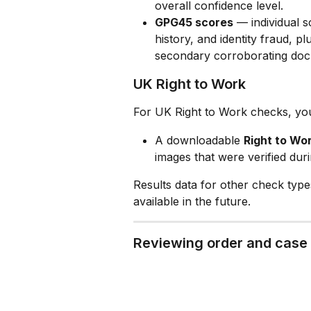
overall confidence level.
GPG45 scores
 — individual sc
history, and identity fraud, p
secondary corroborating doc
UK Right to Work
For UK Right to Work checks, you'
A downloadable 
Right to Wor
images that were verified dur
Results data for other check typ
available in the future.
Reviewing order and case 