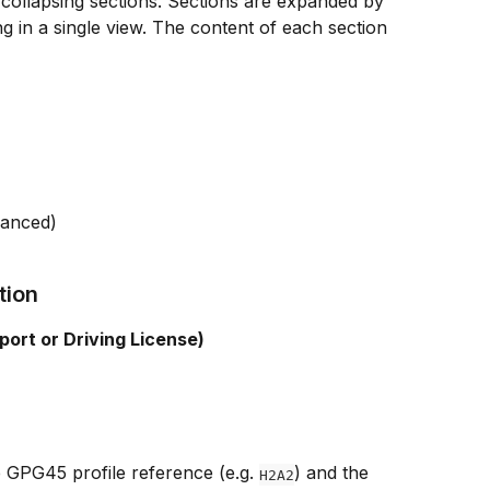
 collapsing sections. Sections are expanded by 
g in a single view. The content of each section 
hanced)
tion
port or Driving License)
 GPG45 profile reference (e.g. 
) and the 
H2A2