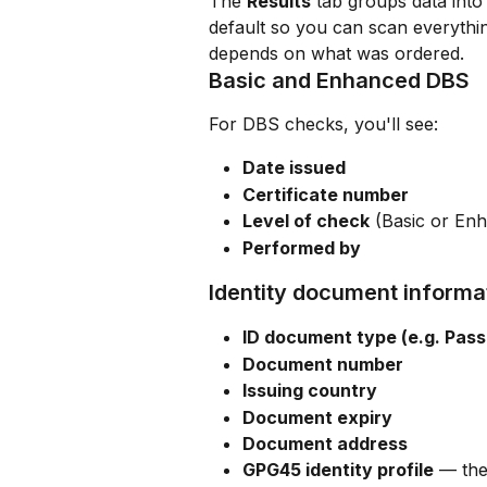
The 
Results
 tab groups data into
default so you can scan everythin
depends on what was ordered.
Basic and Enhanced DBS
For DBS checks, you'll see:
Date issued
Certificate number
Level of check
 (Basic or En
Performed by
Identity document informa
ID document type (e.g. Pass
Document number
Issuing country
Document expiry
Document address
GPG45 identity profile
 — the