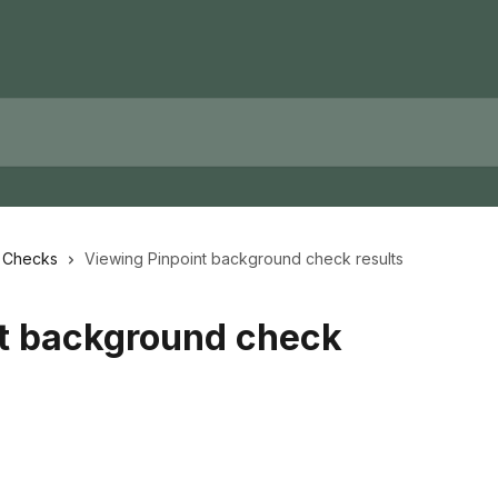
d Checks
Viewing Pinpoint background check results
nt background check