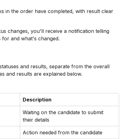
ks in the order have completed, with result clear 
s changes, you'll receive a notification telling 
s for and what's changed.
statuses and results, separate from the overall 
uses and results are explained below.
Description
Waiting on the candidate to submit 
their details
Action needed from the candidate