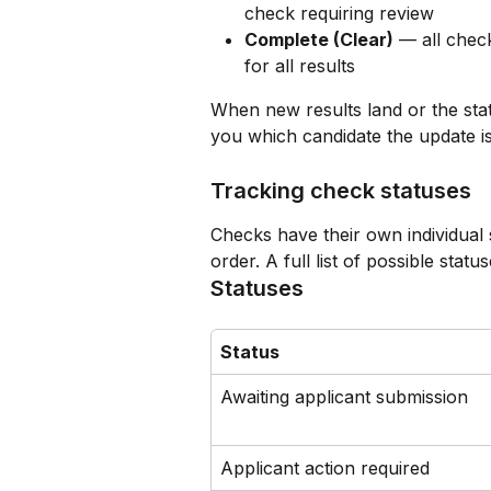
check requiring review
Complete (Clear)
 — all chec
for all results
When new results land or the statu
you which candidate the update i
Tracking check statuses
Checks have their own individual 
order. A full list of possible stat
Statuses
Status
Awaiting applicant submission
Applicant action required