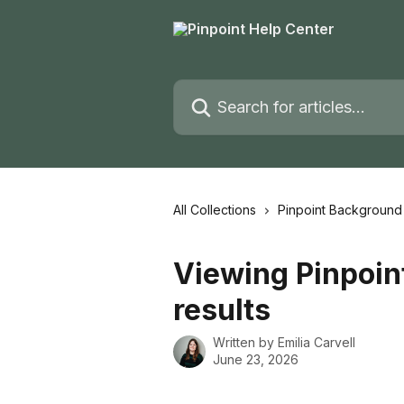
Skip to main content
Search for articles...
All Collections
Pinpoint Backgroun
Viewing Pinpoi
results
Written by
Emilia Carvell
June 23, 2026