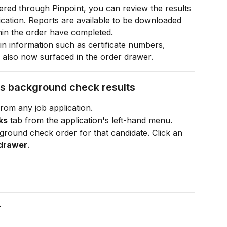
ed through Pinpoint, you can review the results 
lication. Reports are available to be downloaded 
hin the order have completed.
n information such as certificate numbers, 
re also now surfaced in the order drawer.
's background check results
from any job application.
ks
 tab from the application's left-hand menu.
kground check order for that candidate. Click an 
 drawer
.
r