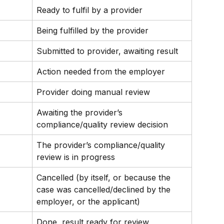
Ready to fulfil by a provider
Being fulfilled by the provider
Submitted to provider, awaiting result
Action needed from the employer
Provider doing manual review
Awaiting the provider’s 
compliance/quality review decision
The provider’s compliance/quality 
review is in progress
Cancelled (by itself, or because the 
case was cancelled/declined by the 
employer, or the applicant)
Done, result ready for review