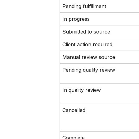
Pending fulfillment
In progress
Submitted to source
Client action required
Manual review source
Pending quality review
In quality review
Cancelled
Complete