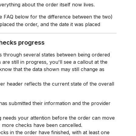
verything about the order itself now lives.
he FAQ below for the difference between the two)
laced the order, and the date it was placed
checks progress
through several states between being ordered 
re still in progress, you'll see a callout at the 
u know that the data shown may still change as 
er header reflects the current state of the overall 
has submitted their information and the provider 
 needs your attention before the order can move 
r more checks have been cancelled.
cks in the order have finished, with at least one 