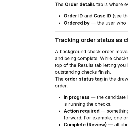
The 
Order details
 tab is where e
Order ID
 and 
Case ID
 (see t
Ordered by
 — the user who p
Tracking order status as 
A background check order moves 
and being complete. While checks a
top of the Results tab letting yo
outstanding checks finish.
The 
order
status tag
 in the draw
order.
In progress
 — the candidate 
is running the checks.
Action required
 — something
forward. For example, one o
Complete (Review)
 — all che