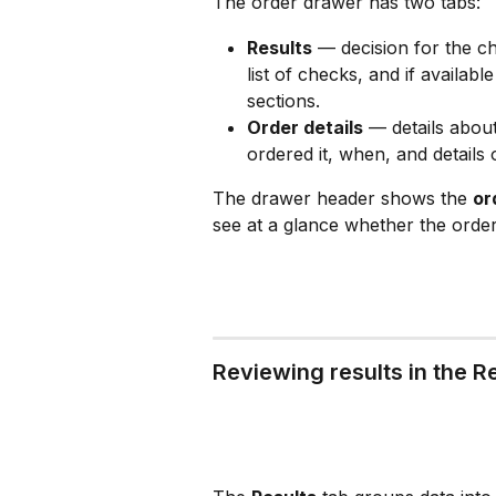
The order drawer has two tabs:
Results
 — decision for the c
list of checks, and if availab
sections.
Order details
 — details about
ordered it, when, and details 
The drawer header shows the 
or
see at a glance whether the order i
Reviewing results in the R