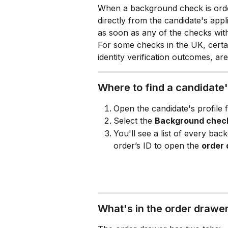
When a background check is order
directly from the candidate's app
as soon as any of the checks wit
For some checks in the UK, certai
identity verification outcomes, a
Where to find a candidate
Open the candidate's profile 
Select the 
Background chec
You'll see a list of every bac
order’s ID to open the 
order
What's in the order drawe