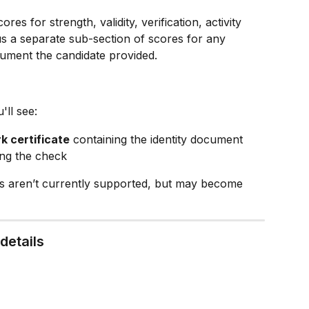
ores for strength, validity, verification, activity 
lus a separate sub-section of scores for any 
ument the candidate provided.
ll see:
k certificate
 containing the identity document 
ing the check
es aren’t currently supported, but may become 
details