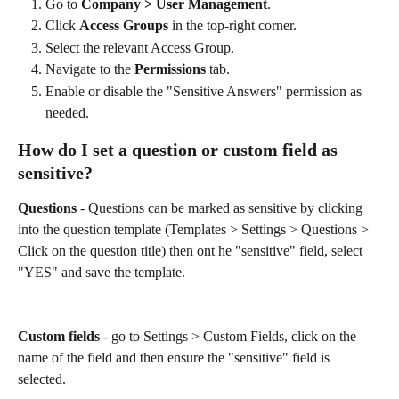
Go to 
Company > User Management
.
Click 
Access Groups
 in the top-right corner.
Select the relevant Access Group.
Navigate to the 
Permissions
 tab.
Enable or disable the "Sensitive Answers" permission as 
needed.
How do I set a question or custom field as 
sensitive? 
Questions
 - Questions can be marked as sensitive by clicking 
into the question template (Templates > Settings > Questions > 
Click on the question title) then ont he "sensitive" field, select 
"YES" and save the template. 
Custom fields
 - go to Settings > Custom Fields, click on the 
name of the field and then ensure the "sensitive" field is 
selected. 