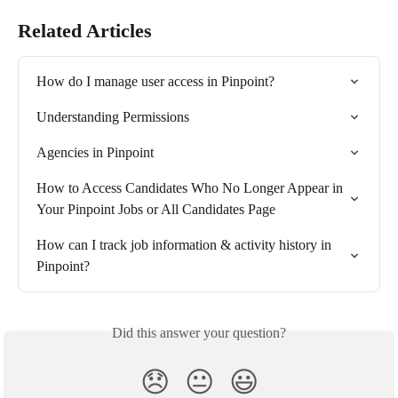
Related Articles
How do I manage user access in Pinpoint?
Understanding Permissions
Agencies in Pinpoint
How to Access Candidates Who No Longer Appear in 
Your Pinpoint Jobs or All Candidates Page
How can I track job information & activity history in 
Pinpoint?
Did this answer your question?
😞
😐
😃