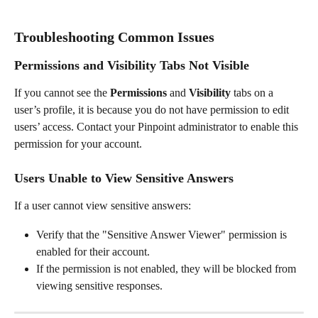
Troubleshooting Common Issues
Permissions and Visibility Tabs Not Visible
If you cannot see the 
Permissions
 and 
Visibility
 tabs on a 
user’s profile, it is because you do not have permission to edit 
users’ access. Contact your Pinpoint administrator to enable this 
permission for your account.
Users Unable to View Sensitive Answers
If a user cannot view sensitive answers:
Verify that the "Sensitive Answer Viewer" permission is 
enabled for their account.
If the permission is not enabled, they will be blocked from 
viewing sensitive responses.