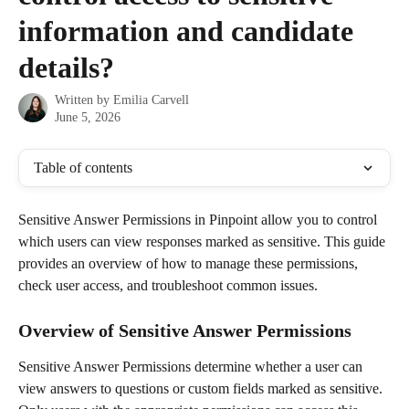
information and candidate
details?
Written by
Emilia Carvell
June 5, 2026
Table of contents
Sensitive Answer Permissions in Pinpoint allow you to control 
which users can view responses marked as sensitive. This guide 
provides an overview of how to manage these permissions, 
check user access, and troubleshoot common issues.
Overview of Sensitive Answer Permissions
Sensitive Answer Permissions determine whether a user can 
view answers to questions or custom fields marked as sensitive. 