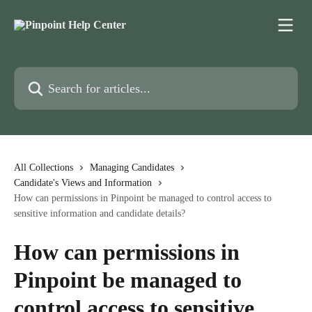
Skip to main content
Search for articles...
All Collections
Managing Candidates
Candidate's Views and Information
How can permissions in Pinpoint be managed to control access to
sensitive information and candidate details?
How can permissions in
Pinpoint be managed to
control access to sensitive