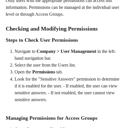
Only users with the appropriate permissions can access this 
information. Permissions can be managed at the individual user 
level or through Access Groups.
Checking and Modifying Permissions
Steps to Check User Permissions
Navigate to 
Company > User Management
 in the left-
hand navigation bar.
Select the user from the Users list.
Open the 
Permissions
 tab.
Look for the "Sensitive Answers" permission to determine 
if it is enabled for the user. - If enabled, the user can view 
sensitive answers. - If not enabled, the user cannot view 
sensitive answers.
Managing Permissions for Access Groups