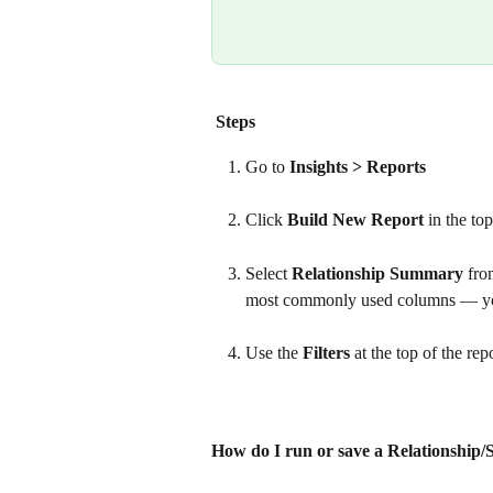
Steps
Go to 
Insights > Reports
Click 
Build New Report
 in the to
Select 
Relationship Summary
 fro
most commonly used columns — you 
Use the 
Filters
 at the top of the re
How do I run or save a Relationship/