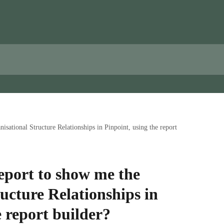
isational Structure Relationships in Pinpoint, using the report
eport to show me the
ucture Relationships in
e report builder?