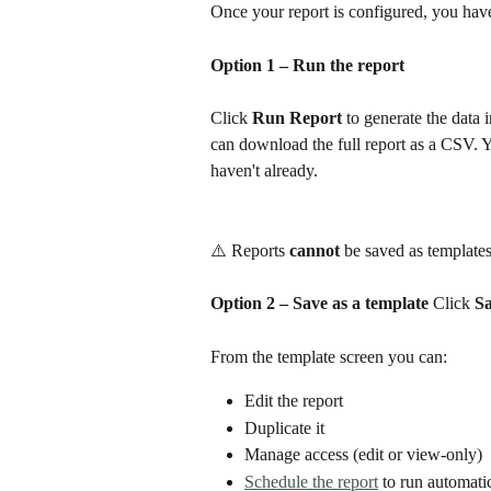
Once your report is configured, you hav
Option 1 – Run the report
Click 
Run Report
 to generate the data
can download the full report as a CSV. Yo
haven't already.
⚠️ Reports 
cannot
 be saved as templates
Option 2 – Save as a template
 Click 
Sa
From the template screen you can:
Edit the report
Duplicate it
Manage access (edit or view-only)
Schedule the report
 to run automati