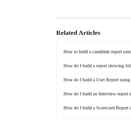
Related Articles
How to build a candidate report usin
How do I build a report showing Job
How do I build a User Report using 
How do I build an Interview report i
How do I build a Scorecard Report u