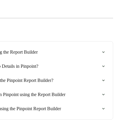
g the Report Builder
 Details in Pinpoint?
the Pinpoint Report Builder?
n Pinpoint using the Report Builder
sing the Pinpoint Report Builder