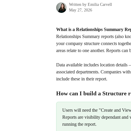
Written by
Emilia Carvell
May 27, 2026
What is a Relationships Summary Re
Relationships Summary reports (also kno
your company structure connects together
areas relate to one another. Reports can 
Data available includes location details
associated departments. Companies with ad
include these in their report.
How can I build a Structure 
Users will need the "Create and View"
Reports are visibility dependant and w
running the report.