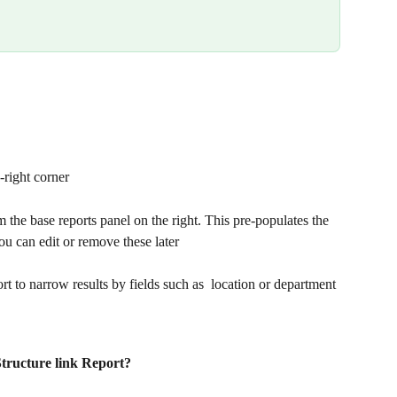
p-right corner
m the base reports panel on the right. This pre-populates the 
can edit or remove these later
port to narrow results by fields such as  location or department
Structure link Report?