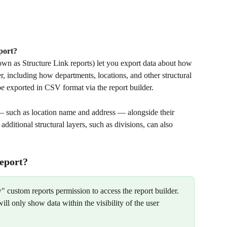
port?
wn as Structure Link reports) let you export data about how 
, including how departments, locations, and other structural 
be exported in CSV format via the report builder.
 — such as location name and address — alongside their 
ditional structural layers, such as divisions, can also 
report?
 custom reports permission to access the report builder. 
ill only show data within the visibility of the user 