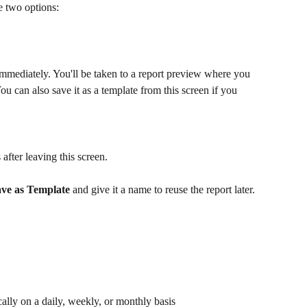
e two options:
 immediately. You'll be taken to a report preview where you 
u can also save it as a template from this screen if you 
 after leaving this screen.
ve as Template
 and give it a name to reuse the report later.
cally on a daily, weekly, or monthly basis