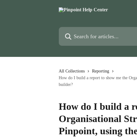
Skip to main content
Search for articles...
All Collections
Reporting
How do I build a report to show me the Organ
builder?
How do I build a r
Organisational Str
Pinpoint, using th