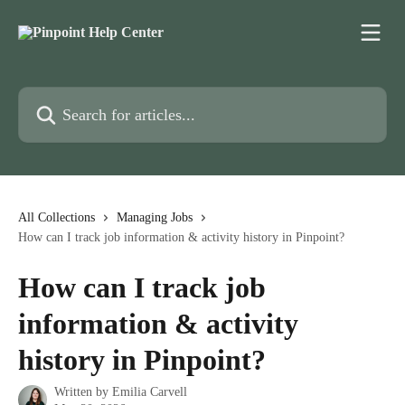
Skip to main content
Search for articles...
All Collections
Managing Jobs
How can I track job information & activity history in Pinpoint?
How can I track job
information & activity
history in Pinpoint?
Written by
Emilia Carvell