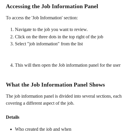
Accessing the Job Information Panel
To access the 'Job Information' section:
Navigate to the job you want to review.
Click on the three dots in the top right of the job
Select "job information" from the list 
This will then open the Job information panel for the user 
What the Job Information Panel Shows
The job information panel is divided into several sections, each 
covering a different aspect of the job.
Details
Who created the job and when