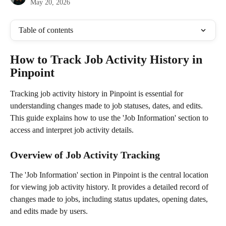
May 20, 2026
Table of contents
How to Track Job Activity History in 
Pinpoint
Tracking job activity history in Pinpoint is essential for 
understanding changes made to job statuses, dates, and edits. 
This guide explains how to use the 'Job Information' section to 
access and interpret job activity details.
Overview of Job Activity Tracking
The 'Job Information' section in Pinpoint is the central location 
for viewing job activity history. It provides a detailed record of 
changes made to jobs, including status updates, opening dates, 
and edits made by users.