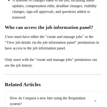
A timeline of changes made to the job, including status 
updates, compensation edits, deadline changes, visibility 
changes, sign-off approvals, and questions added or 
removed 
Who can access the job information panel? 
Users must have either the "create and manage jobs" or the 
"View job details via the job information panel" permissions to 
have access to the job information panel. 
Only users with the "create and manage jobs" permission can 
see the job history. 
Related Articles
How do I request a new hire using the Requisition 
system?