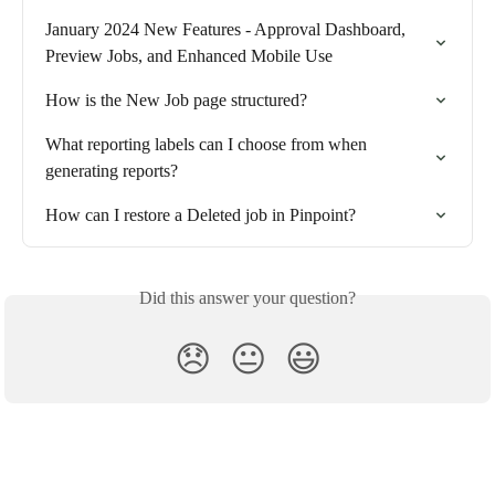
January 2024 New Features - Approval Dashboard, 
Preview Jobs, and Enhanced Mobile Use
How is the New Job page structured?
What reporting labels can I choose from when 
generating reports?
How can I restore a Deleted job in Pinpoint?
Did this answer your question?
😞
😐
😃