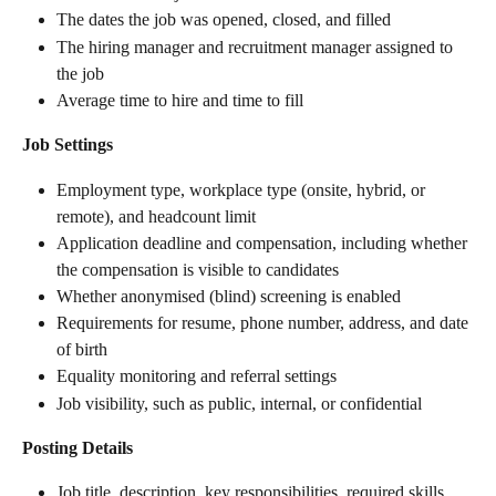
The dates the job was opened, closed, and filled
The hiring manager and recruitment manager assigned to 
the job
Average time to hire and time to fill
Job Settings
Employment type, workplace type (onsite, hybrid, or 
remote), and headcount limit
Application deadline and compensation, including whether 
the compensation is visible to candidates
Whether anonymised (blind) screening is enabled
Requirements for resume, phone number, address, and date 
of birth
Equality monitoring and referral settings
Job visibility, such as public, internal, or confidential
Posting Details
Job title, description, key responsibilities, required skills, 