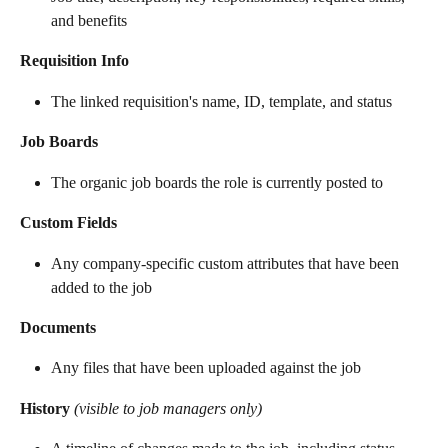
and benefits
Requisition Info
The linked requisition's name, ID, template, and status
Job Boards
The organic job boards the role is currently posted to
Custom Fields
Any company-specific custom attributes that have been 
added to the job
Documents
Any files that have been uploaded against the job
History
(visible to job managers only)