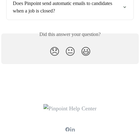
Does Pinpoint send automatic emails to candidates 
when a job is closed?
Did this answer your question?
😞
😐
😃