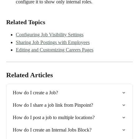
configure it to show only internal roles.
Related Topics
Configuring Job Visibility Settings
Sharing Job Postings with Employees
Editing and Customizing Careers Pages
Related Articles
How do I create a Job?
How do I share a job link from Pinpoint?
How do I post a job to multiple locations?
How do I create an Internal Jobs Block?