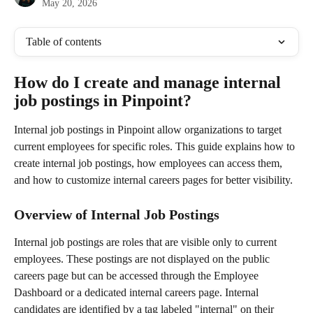
May 20, 2026
Table of contents
How do I create and manage internal 
job postings in Pinpoint?
Internal job postings in Pinpoint allow organizations to target 
current employees for specific roles. This guide explains how to 
create internal job postings, how employees can access them, 
and how to customize internal careers pages for better visibility.
Overview of Internal Job Postings
Internal job postings are roles that are visible only to current 
employees. These postings are not displayed on the public 
careers page but can be accessed through the Employee 
Dashboard or a dedicated internal careers page. Internal 
candidates are identified by a tag labeled "internal" on their 