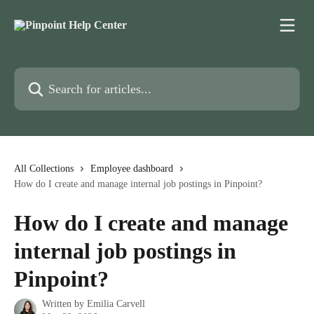
Skip to main content
Search for articles...
All Collections
Employee dashboard
How do I create and manage internal job postings in Pinpoint?
How do I create and manage
internal job postings in
Pinpoint?
Written by
Emilia Carvell