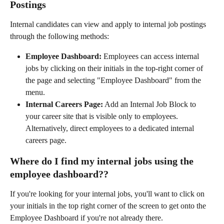
Postings
Internal candidates can view and apply to internal job postings 
through the following methods:
Employee Dashboard:
 Employees can access internal 
jobs by clicking on their initials in the top-right corner of 
the page and selecting "Employee Dashboard" from the 
menu.
Internal Careers Page:
 Add an Internal Job Block to 
your career site that is visible only to employees. 
Alternatively, direct employees to a dedicated internal 
careers page.
Where do I find my internal jobs using the 
employee dashboard??
If you're looking for your internal jobs, you'll want to click on 
your initials in the top right corner of the screen to get onto the 
Employee Dashboard if you're not already there.