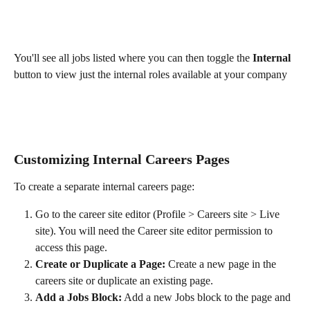
You'll see all jobs listed where you can then toggle the
 Internal 
button to view just the internal roles available at your company
Customizing Internal Careers Pages
To create a separate internal careers page:
Go to the career site editor (Profile > Careers site > Live 
site). You will need the Career site editor permission to 
access this page. 
Create or Duplicate a Page:
 Create a new page in the 
careers site or duplicate an existing page.
Add a Jobs Block:
 Add a new Jobs block to the page and 