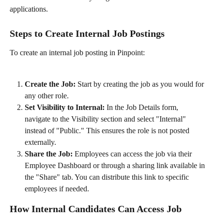
applications.
Steps to Create Internal Job Postings
To create an internal job posting in Pinpoint:
Create the Job:
 Start by creating the job as you would for 
any other role.
Set Visibility to Internal:
 In the Job Details form, 
navigate to the Visibility section and select "Internal" 
instead of "Public." This ensures the role is not posted 
externally.
Share the Job:
 Employees can access the job via their 
Employee Dashboard or through a sharing link available in 
the "Share" tab. You can distribute this link to specific 
employees if needed.
How Internal Candidates Can Access Job 