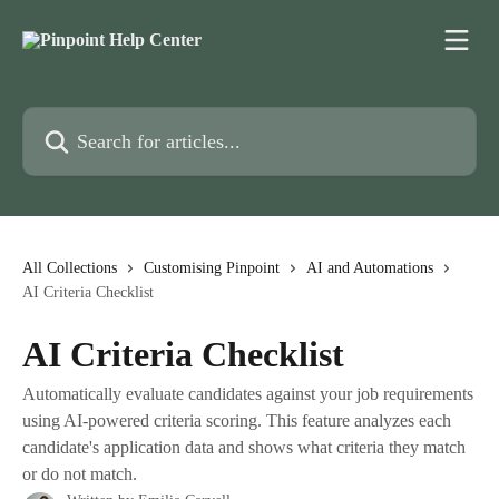
Skip to main content
Search for articles...
All Collections
Customising Pinpoint
AI and Automations
AI Criteria Checklist
AI Criteria Checklist
Automatically evaluate candidates against your job requirements
using AI-powered criteria scoring. This feature analyzes each
candidate's application data and shows what criteria they match
or do not match.