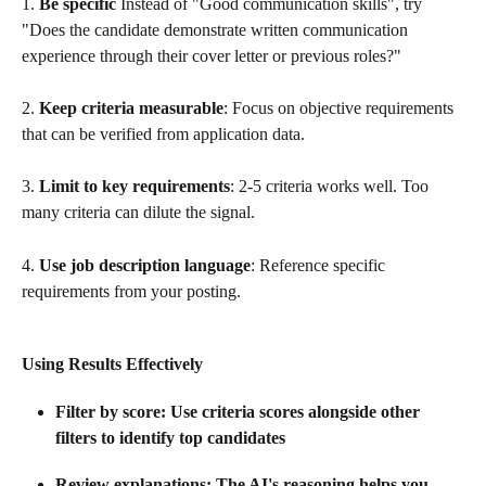
1. 
Be specific
 Instead of "Good communication skills", try 
"Does the candidate demonstrate written communication 
experience through their cover letter or previous roles?"
2. 
Keep criteria measurable
: Focus on objective requirements 
that can be verified from application data.
3. 
Limit to key requirements
: 2-5 criteria works well. Too 
many criteria can dilute the signal.
4. 
Use job description language
: Reference specific 
requirements from your posting.
Using Results Effectively
Filter by score
: Use criteria scores alongside other 
filters to identify top candidates
Review explanations
: The AI's reasoning helps you 