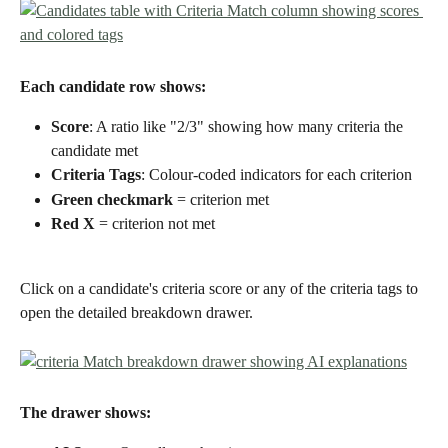
Each candidate row shows:
Score
: A ratio like "2/3" showing how many criteria the 
candidate met
Criteria Tags
: Colour-coded indicators for each criterion
Green checkmark
 = criterion met
Red X
 = criterion not met
Click on a candidate's criteria score or any of the criteria tags to 
open the detailed breakdown drawer.
The drawer shows: