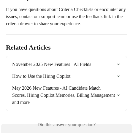
If you have questions about Criteria Checklists or encounter any 
issues, contact our support team or use the feedback link in the 
criteria drawer to share your experience.
Related Articles
November 2025 New Features - AI Fields
How to Use the Hiring Copilot
May 2026 New Features - AI Candidate Match 
Scores, Hiring Copilot Memories, Billing Management 
and more
Did this answer your question?