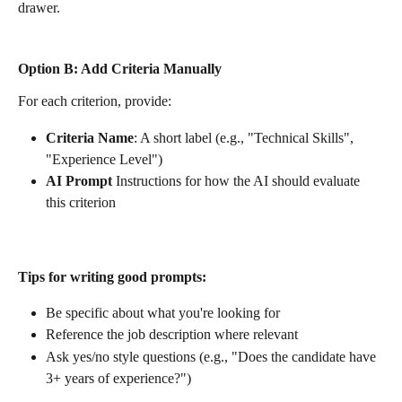
drawer. 
Option B: Add Criteria Manually
For each criterion, provide:
Criteria Name
: A short label (e.g., "Technical Skills", 
"Experience Level")
AI Prompt
 Instructions for how the AI should evaluate 
this criterion
Tips for writing good prompts:
Be specific about what you're looking for
Reference the job description where relevant
Ask yes/no style questions (e.g., "Does the candidate have 
3+ years of experience?")