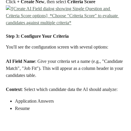
Click 
+ Create New
, then select 
Criteria Score
Step 3: Configure Your Criteria
You'll see the configuration screen with several options:
AI Field Name
: Give your criteria set a name (e.g., "Candidate 
Match", "Job Fit"). This will appear as a column header in your 
candidates table.
Context
: Select which candidate data the AI should analyze:
Application Answers
Resume