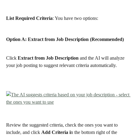
List Required Criteria
: You have two options:
Option A: Extract from Job Description (Recommended)
Click 
Extract from Job Description
 and the AI will analyze 
your job posting to suggest relevant criteria automatically.
Review the suggested criteria, check the ones you want to 
include, and click 
Add Criteria i
n the bottom right of the 