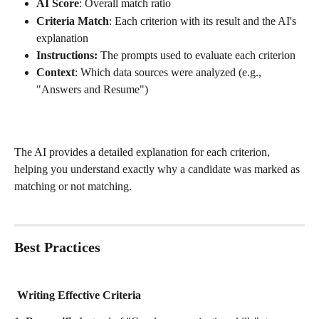
AI Score
: Overall match ratio
Criteria Match
: Each criterion with its result and the AI's 
explanation
Instructions:
 The prompts used to evaluate each criterion
Context
: Which data sources were analyzed (e.g., 
"Answers and Resume")
The AI provides a detailed explanation for each criterion, 
helping you understand exactly why a candidate was marked as 
matching or not matching.
Best Practices
 Writing Effective Criteria