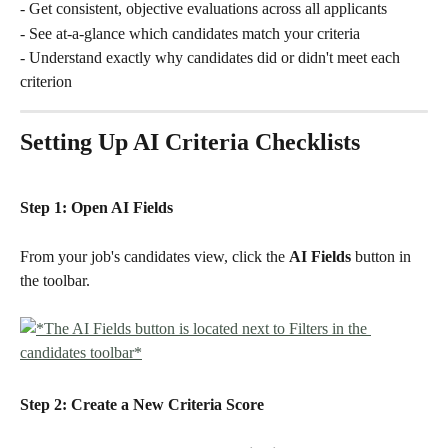
- Get consistent, objective evaluations across all applicants
- See at-a-glance which candidates match your criteria
- Understand exactly why candidates did or didn't meet each 
criterion
Setting Up AI Criteria Checklists
Step 1: Open AI Fields
From your job's candidates view, click the 
AI Fields 
button in 
the toolbar.
Step 2: Create a New Criteria Score