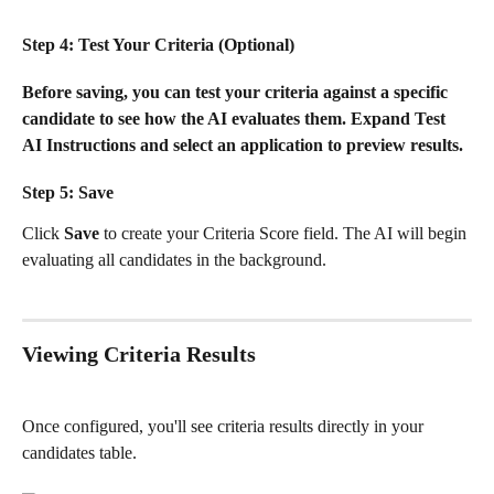
Step 4: Test Your Criteria (Optional)
Before saving, you can test your criteria against a specific 
candidate to see how the AI evaluates them. Expand 
Test 
AI Instructions
 and select an application to preview results.
Step 5: Save
Click 
Save
 to create your Criteria Score field. The AI will begin 
evaluating all candidates in the background.
Viewing Criteria Results
Once configured, you'll see criteria results directly in your 
candidates table.