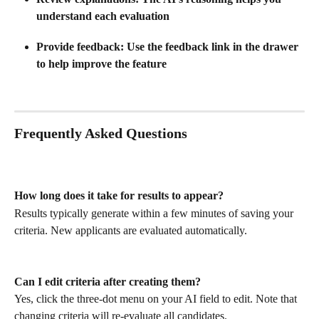
understand each evaluation
Provide feedback
: Use the feedback link in the drawer 
to help improve the feature
Frequently Asked Questions
How long does it take for results to appear?
Results typically generate within a few minutes of saving your 
criteria. New applicants are evaluated automatically.
Can I edit criteria after creating them?
Yes, click the three-dot menu on your AI field to edit. Note that 
changing criteria will re-evaluate all candidates.