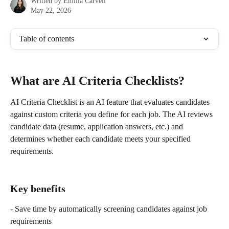
Written by
Emilia Carvell
May 22, 2026
Table of contents
What are AI Criteria Checklists?
AI Criteria Checklist is an AI feature that evaluates candidates 
against custom criteria you define for each job. The AI reviews 
candidate data (resume, application answers, etc.) and 
determines whether each candidate meets your specified 
requirements.
Key benefits
- Save time by automatically screening candidates against job 
requirements