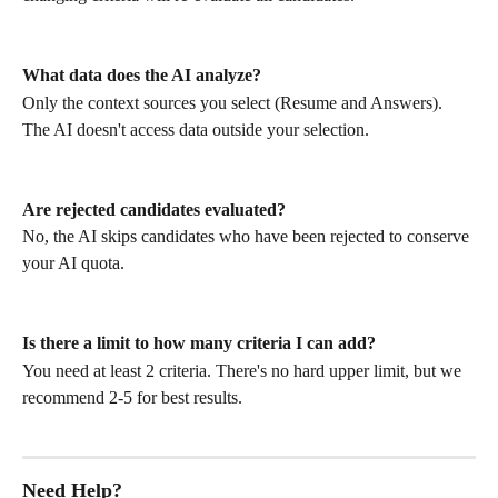
What data does the AI analyze?
Only the context sources you select (Resume and Answers). 
The AI doesn't access data outside your selection.
Are rejected candidates evaluated?
No, the AI skips candidates who have been rejected to conserve 
your AI quota.
Is there a limit to how many criteria I can add?
You need at least 2 criteria. There's no hard upper limit, but we 
recommend 2-5 for best results.
Need Help?